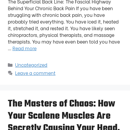
The Superficial Back Line: The Fascial Highway
Behind Your Chronic Back Pain If you have been
struggling with chronic back pain, you have
probably tried everything. You have iced it, heated
it, stretched it, and rested it. You have likely seen
chiropractors, physical therapists, and massage
therapists. You may have even been told you have
…
Read more
Uncategorized
Leave a comment
The Masters of Chaos: How
Your Scalene Muscles Are
Secretly Causing Your Head,