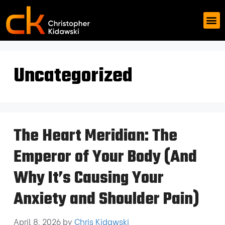
Uncategorized
The Heart Meridian: The
Emperor of Your Body (And
Why It’s Causing Your
Anxiety and Shoulder Pain)
April 8, 2026
by
Chris Kidawski