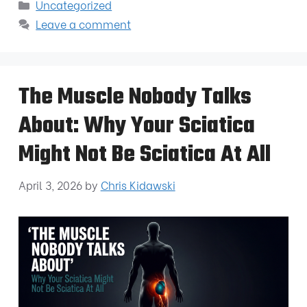
Uncategorized
Leave a comment
The Muscle Nobody Talks
About: Why Your Sciatica
Might Not Be Sciatica At All
April 3, 2026
by
Chris Kidawski