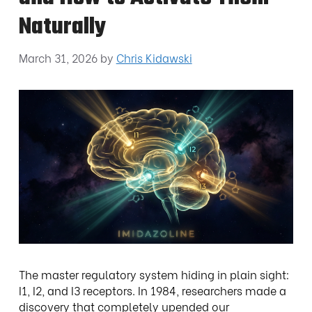
Naturally
March 31, 2026
by
Chris Kidawski
The master regulatory system hiding in plain sight:
I1, I2, and I3 receptors. In 1984, researchers made a
discovery that completely upended our