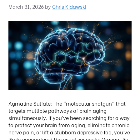
March 31, 2026
by
Chris Kidawski
Agmatine Sulfate: The “molecular shotgun” that
targets multiple pathways of brain aging
simultaneously. If you’ve been searching for a way
to protect your brain from aging, eliminate chronic
nerve pain, or lift a stubborn depressive fog, you’ve
likely encountered the usual suspects: Omega-3s,