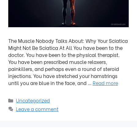
The Muscle Nobody Talks About: Why Your Sciatica
Might Not Be Sciatica At All You have been to the
doctor. You have been to the physical therapist.
You have been prescribed muscle relaxers,
painkillers, and perhaps even a round of steroid
injections. You have stretched your hamstrings
until you are blue in the face, and …
Read more
Uncategorized
Leave a comment