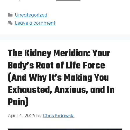
Uncategorized
Leave a comment
The Kidney Meridian: Your
Body’s Root of Life Force
(And Why It’s Making You
Exhausted, Anxious, and In
Pain)
April 4, 2026
by
Chris Kidawski