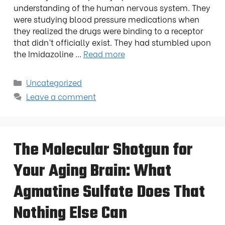
understanding of the human nervous system. They
were studying blood pressure medications when
they realized the drugs were binding to a receptor
that didn’t officially exist. They had stumbled upon
the Imidazoline …
Read more
Uncategorized
Leave a comment
The Molecular Shotgun for
Your Aging Brain: What
Agmatine Sulfate Does That
Nothing Else Can