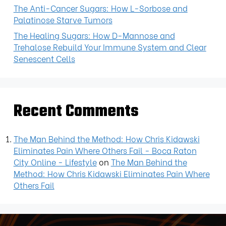
The Anti-Cancer Sugars: How L-Sorbose and
Palatinose Starve Tumors
The Healing Sugars: How D-Mannose and
Trehalose Rebuild Your Immune System and Clear
Senescent Cells
Recent Comments
The Man Behind the Method: How Chris Kidawski
Eliminates Pain Where Others Fail - Boca Raton
City Online - Lifestyle
on
The Man Behind the
Method: How Chris Kidawski Eliminates Pain Where
Others Fail