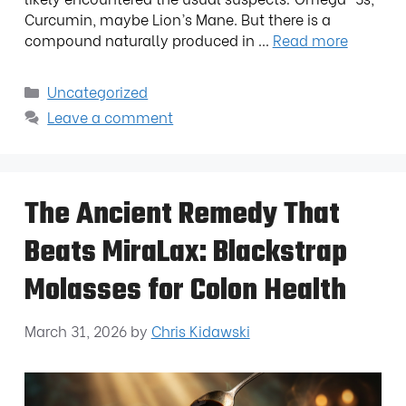
Curcumin, maybe Lion’s Mane. But there is a
compound naturally produced in …
Read more
Uncategorized
Leave a comment
The Ancient Remedy That
Beats MiraLax: Blackstrap
Molasses for Colon Health
March 31, 2026
by
Chris Kidawski