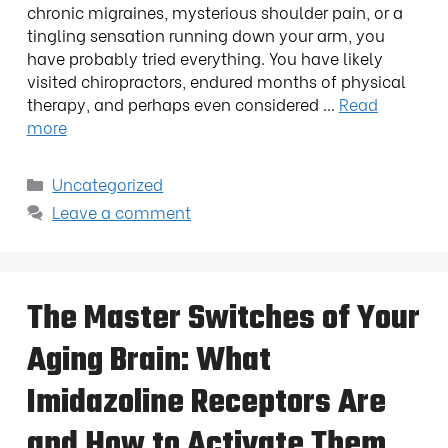
chronic migraines, mysterious shoulder pain, or a
tingling sensation running down your arm, you
have probably tried everything. You have likely
visited chiropractors, endured months of physical
therapy, and perhaps even considered …
Read
more
Uncategorized
Leave a comment
The Master Switches of Your
Aging Brain: What
Imidazoline Receptors Are
and How to Activate Them