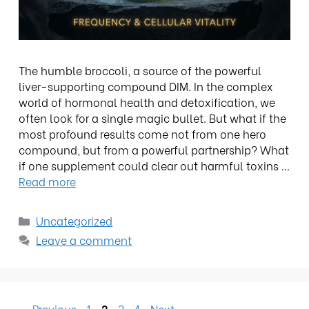
The humble broccoli, a source of the powerful
liver-supporting compound DIM. In the complex
world of hormonal health and detoxification, we
often look for a single magic bullet. But what if the
most profound results come not from one hero
compound, but from a powerful partnership? What
if one supplement could clear out harmful toxins …
Read more
Uncategorized
Leave a comment
←
Previous
1
2
3
4
Next
→