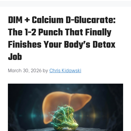
DIM + Calcium D-Glucarate:
The 1-2 Punch That Finally
Finishes Your Body’s Detox
Job
March 30, 2026
by
Chris Kidawski