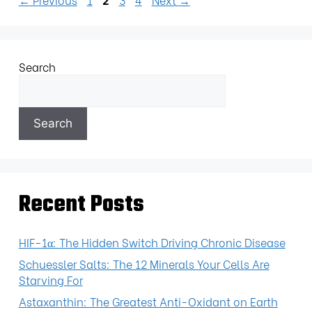
Search
Search
Recent Posts
HIF-1α: The Hidden Switch Driving Chronic Disease
Schuessler Salts: The 12 Minerals Your Cells Are
Starving For
Astaxanthin: The Greatest Anti-Oxidant on Earth