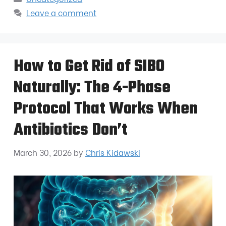
Leave a comment
How to Get Rid of SIBO
Naturally: The 4-Phase
Protocol That Works When
Antibiotics Don’t
March 30, 2026
by
Chris Kidawski