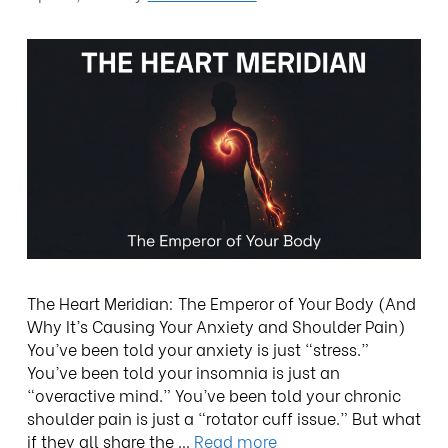
The Heart Meridian: The Emperor of Your Body (And
Why It’s Causing Your Anxiety and Shoulder Pain)
You’ve been told your anxiety is just “stress.”
You’ve been told your insomnia is just an
“overactive mind.” You’ve been told your chronic
shoulder pain is just a “rotator cuff issue.” But what
if they all share the …
Read more