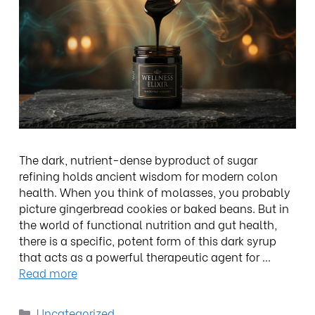
The dark, nutrient-dense byproduct of sugar
refining holds ancient wisdom for modern colon
health. When you think of molasses, you probably
picture gingerbread cookies or baked beans. But in
the world of functional nutrition and gut health,
there is a specific, potent form of this dark syrup
that acts as a powerful therapeutic agent for …
Read more
Uncategorized