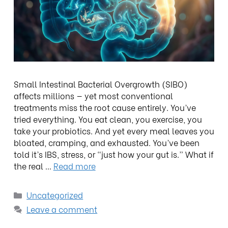
Small Intestinal Bacterial Overgrowth (SIBO)
affects millions — yet most conventional
treatments miss the root cause entirely. You’ve
tried everything. You eat clean, you exercise, you
take your probiotics. And yet every meal leaves you
bloated, cramping, and exhausted. You’ve been
told it’s IBS, stress, or “just how your gut is.” What if
the real …
Read more
Uncategorized
Leave a comment