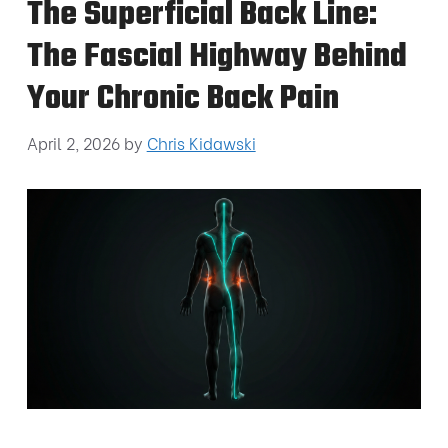
The Superficial Back Line:
The Fascial Highway Behind
Your Chronic Back Pain
April 2, 2026
by
Chris Kidawski