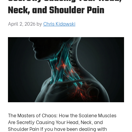
Neck, and Shoulder Pain
April 2, 2026
by
Chris Kidawski
The Masters of Chaos: How the Scalene Muscles
Are Secretly Causing Your Head, Neck, and
Shoulder Pain If you have been dealing with