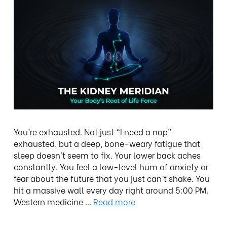
You’re exhausted. Not just “I need a nap”
exhausted, but a deep, bone-weary fatigue that
sleep doesn’t seem to fix. Your lower back aches
constantly. You feel a low-level hum of anxiety or
fear about the future that you just can’t shake. You
hit a massive wall every day right around 5:00 PM.
Western medicine …
Read more