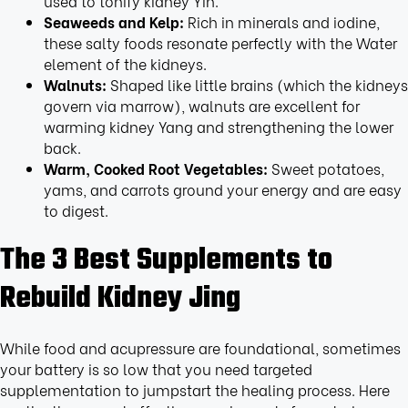
used to tonify kidney Yin.
Seaweeds and Kelp:
Rich in minerals and iodine,
these salty foods resonate perfectly with the Water
element of the kidneys.
Walnuts:
Shaped like little brains (which the kidneys
govern via marrow), walnuts are excellent for
warming kidney Yang and strengthening the lower
back.
Warm, Cooked Root Vegetables:
Sweet potatoes,
yams, and carrots ground your energy and are easy
to digest.
The 3 Best Supplements to
Rebuild Kidney Jing
While food and acupressure are foundational, sometimes
your battery is so low that you need targeted
supplementation to jumpstart the healing process. Here