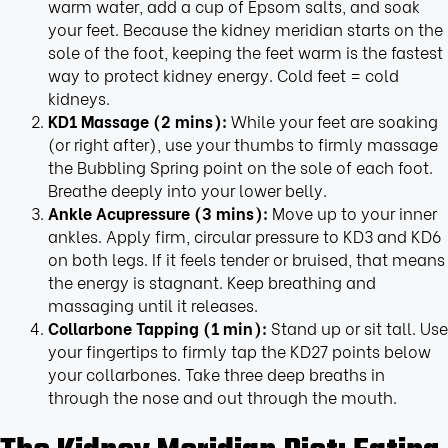
warm water, add a cup of Epsom salts, and soak
your feet. Because the kidney meridian starts on the
sole of the foot, keeping the feet warm is the fastest
way to protect kidney energy. Cold feet = cold
kidneys.
KD1 Massage (2 mins):
While your feet are soaking
(or right after), use your thumbs to firmly massage
the Bubbling Spring point on the sole of each foot.
Breathe deeply into your lower belly.
Ankle Acupressure (3 mins):
Move up to your inner
ankles. Apply firm, circular pressure to KD3 and KD6
on both legs. If it feels tender or bruised, that means
the energy is stagnant. Keep breathing and
massaging until it releases.
Collarbone Tapping (1 min):
Stand up or sit tall. Use
your fingertips to firmly tap the KD27 points below
your collarbones. Take three deep breaths in
through the nose and out through the mouth.