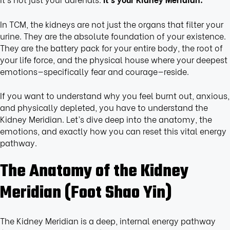
In TCM, the kidneys are not just the organs that filter your
urine. They are the absolute foundation of your existence.
They are the battery pack for your entire body, the root of
your life force, and the physical house where your deepest
emotions—specifically fear and courage—reside.
If you want to understand why you feel burnt out, anxious,
and physically depleted, you have to understand the
Kidney Meridian. Let’s dive deep into the anatomy, the
emotions, and exactly how you can reset this vital energy
pathway.
The Anatomy of the Kidney
Meridian (Foot Shao Yin)
The Kidney Meridian is a deep, internal energy pathway