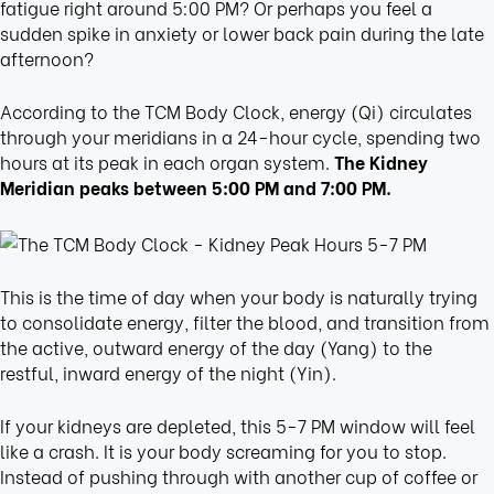
fatigue right around 5:00 PM? Or perhaps you feel a
sudden spike in anxiety or lower back pain during the late
afternoon?
According to the TCM Body Clock, energy (Qi) circulates
through your meridians in a 24-hour cycle, spending two
hours at its peak in each organ system.
The Kidney
Meridian peaks between 5:00 PM and 7:00 PM.
This is the time of day when your body is naturally trying
to consolidate energy, filter the blood, and transition from
the active, outward energy of the day (Yang) to the
restful, inward energy of the night (Yin).
If your kidneys are depleted, this 5-7 PM window will feel
like a crash. It is your body screaming for you to stop.
Instead of pushing through with another cup of coffee or