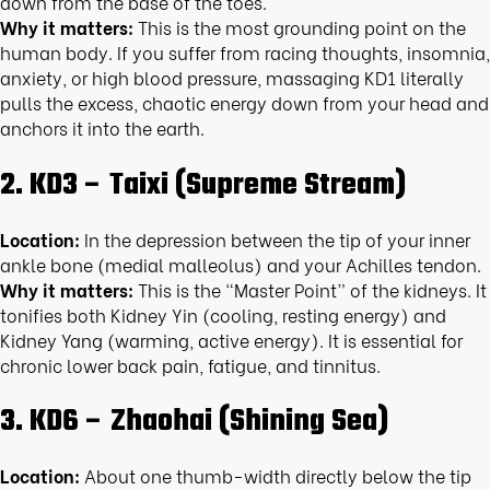
down from the base of the toes.
Why it matters:
This is the most grounding point on the
human body. If you suffer from racing thoughts, insomnia,
anxiety, or high blood pressure, massaging KD1 literally
pulls the excess, chaotic energy down from your head and
anchors it into the earth.
2. KD3 – Taixi (Supreme Stream)
Location:
In the depression between the tip of your inner
ankle bone (medial malleolus) and your Achilles tendon.
Why it matters:
This is the “Master Point” of the kidneys. It
tonifies both Kidney Yin (cooling, resting energy) and
Kidney Yang (warming, active energy). It is essential for
chronic lower back pain, fatigue, and tinnitus.
3. KD6 – Zhaohai (Shining Sea)
Location:
About one thumb-width directly below the tip