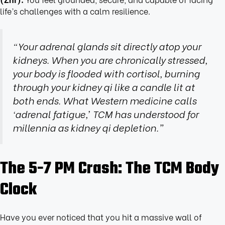
life’s challenges with a calm resilience.
“Your adrenal glands sit directly atop your
kidneys. When you are chronically stressed,
your body is flooded with cortisol, burning
through your kidney qi like a candle lit at
both ends. What Western medicine calls
‘adrenal fatigue,’ TCM has understood for
millennia as kidney qi depletion.”
The 5-7 PM Crash: The TCM Body
Clock
Have you ever noticed that you hit a massive wall of