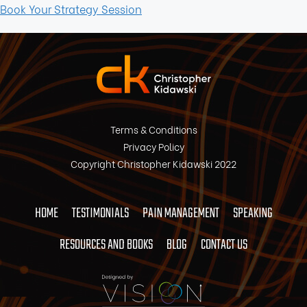
Book Your Strategy Session
Terms & Conditions
Privacy Policy
Copyright Christopher Kidawski 2022
HOME
TESTIMONIALS
PAIN MANAGEMENT
SPEAKING
RESOURCES AND BOOKS
BLOG
CONTACT US