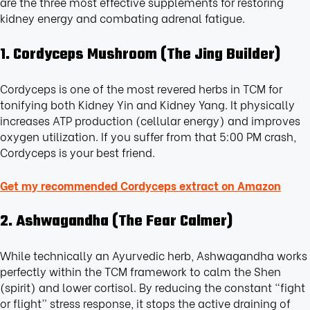
are the three most effective supplements for restoring
kidney energy and combating adrenal fatigue.
1. Cordyceps Mushroom (The Jing Builder)
Cordyceps is one of the most revered herbs in TCM for
tonifying both Kidney Yin and Kidney Yang. It physically
increases ATP production (cellular energy) and improves
oxygen utilization. If you suffer from that 5:00 PM crash,
Cordyceps is your best friend.
Get my recommended Cordyceps extract on Amazon
2. Ashwagandha (The Fear Calmer)
While technically an Ayurvedic herb, Ashwagandha works
perfectly within the TCM framework to calm the Shen
(spirit) and lower cortisol. By reducing the constant “fight
or flight” stress response, it stops the active draining of