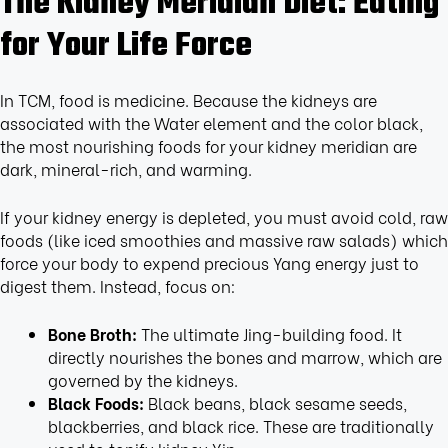
The Kidney Meridian Diet: Eating
for Your Life Force
In TCM, food is medicine. Because the kidneys are
associated with the Water element and the color black,
the most nourishing foods for your kidney meridian are
dark, mineral-rich, and warming.
If your kidney energy is depleted, you must avoid cold, raw
foods (like iced smoothies and massive raw salads) which
force your body to expend precious Yang energy just to
digest them. Instead, focus on:
Bone Broth:
The ultimate Jing-building food. It
directly nourishes the bones and marrow, which are
governed by the kidneys.
Black Foods:
Black beans, black sesame seeds,
blackberries, and black rice. These are traditionally