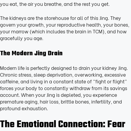
you eat, the air you breathe, and the rest you get.
The kidneys are the storehouse for all of this Jing. They
govern your growth, your reproductive health, your bones,
your marrow (which includes the brain in TCM), and how
gracefully you age.
The Modern Jing Drain
Modern life is perfectly designed to drain your kidney Jing.
Chronic stress, sleep deprivation, overworking, excessive
caffeine, and living in a constant state of “fight or flight”
forces your body to constantly withdraw from its savings
account. When your Jing is depleted, you experience
premature aging, hair loss, brittle bones, infertility, and
profound exhaustion.
The Emotional Connection: Fear