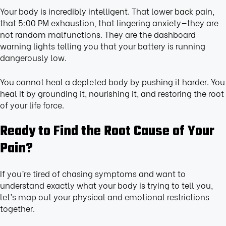
Your body is incredibly intelligent. That lower back pain,
that 5:00 PM exhaustion, that lingering anxiety—they are
not random malfunctions. They are the dashboard
warning lights telling you that your battery is running
dangerously low.
You cannot heal a depleted body by pushing it harder. You
heal it by grounding it, nourishing it, and restoring the root
of your life force.
Ready to Find the Root Cause of Your
Pain?
If you’re tired of chasing symptoms and want to
understand exactly what your body is trying to tell you,
let’s map out your physical and emotional restrictions
together.