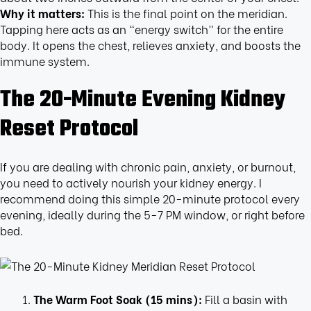
Why it matters:
This is the final point on the meridian.
Tapping here acts as an “energy switch” for the entire
body. It opens the chest, relieves anxiety, and boosts the
immune system.
The 20-Minute Evening Kidney
Reset Protocol
If you are dealing with chronic pain, anxiety, or burnout,
you need to actively nourish your kidney energy. I
recommend doing this simple 20-minute protocol every
evening, ideally during the 5-7 PM window, or right before
bed.
The Warm Foot Soak (15 mins):
Fill a basin with