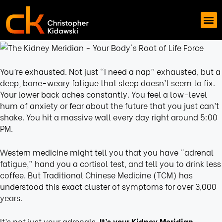
You’re exhausted. Not just “I need a nap” exhausted, but a
deep, bone-weary fatigue that sleep doesn’t seem to fix.
Your lower back aches constantly. You feel a low-level
hum of anxiety or fear about the future that you just can’t
shake. You hit a massive wall every day right around 5:00
PM.
Western medicine might tell you that you have “adrenal
fatigue,” hand you a cortisol test, and tell you to drink less
coffee. But Traditional Chinese Medicine (TCM) has
understood this exact cluster of symptoms for over 3,000
years.
It’s not just your adrenals.
It’s your Kidney Meridian.