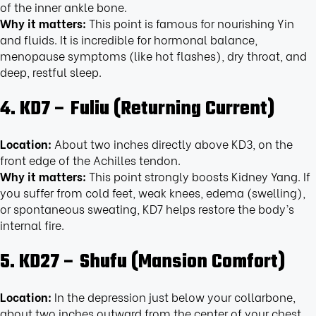
of the inner ankle bone.
Why it matters:
This point is famous for nourishing Yin
and fluids. It is incredible for hormonal balance,
menopause symptoms (like hot flashes), dry throat, and
deep, restful sleep.
4. KD7 – Fuliu (Returning Current)
Location:
About two inches directly above KD3, on the
front edge of the Achilles tendon.
Why it matters:
This point strongly boosts Kidney Yang. If
you suffer from cold feet, weak knees, edema (swelling),
or spontaneous sweating, KD7 helps restore the body’s
internal fire.
5. KD27 – Shufu (Mansion Comfort)
Location:
In the depression just below your collarbone,
about two inches outward from the center of your chest.