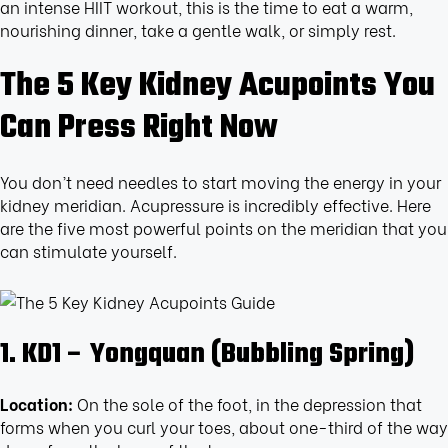
an intense HIIT workout, this is the time to eat a warm,
nourishing dinner, take a gentle walk, or simply rest.
The 5 Key Kidney Acupoints You
Can Press Right Now
You don’t need needles to start moving the energy in your
kidney meridian. Acupressure is incredibly effective. Here
are the five most powerful points on the meridian that you
can stimulate yourself.
1. KD1 – Yongquan (Bubbling Spring)
Location:
On the sole of the foot, in the depression that
forms when you curl your toes, about one-third of the way