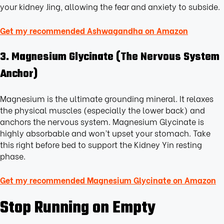
your kidney Jing, allowing the fear and anxiety to subside.
Get my recommended Ashwagandha on Amazon
3. Magnesium Glycinate (The Nervous System
Anchor)
Magnesium is the ultimate grounding mineral. It relaxes
the physical muscles (especially the lower back) and
anchors the nervous system. Magnesium Glycinate is
highly absorbable and won’t upset your stomach. Take
this right before bed to support the Kidney Yin resting
phase.
Get my recommended Magnesium Glycinate on Amazon
Stop Running on Empty