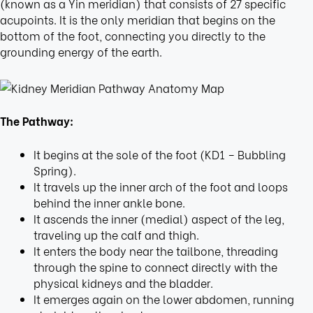
(known as a Yin meridian) that consists of 27 specific
acupoints. It is the only meridian that begins on the
bottom of the foot, connecting you directly to the
grounding energy of the earth.
The Pathway:
It begins at the sole of the foot (KD1 – Bubbling
Spring).
It travels up the inner arch of the foot and loops
behind the inner ankle bone.
It ascends the inner (medial) aspect of the leg,
traveling up the calf and thigh.
It enters the body near the tailbone, threading
through the spine to connect directly with the
physical kidneys and the bladder.
It emerges again on the lower abdomen, running