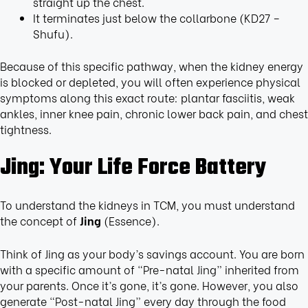
straight up the chest.
It terminates just below the collarbone (KD27 –
Shufu).
Because of this specific pathway, when the kidney energy
is blocked or depleted, you will often experience physical
symptoms along this exact route: plantar fasciitis, weak
ankles, inner knee pain, chronic lower back pain, and chest
tightness.
Jing: Your Life Force Battery
To understand the kidneys in TCM, you must understand
the concept of
Jing
(Essence).
Think of Jing as your body’s savings account. You are born
with a specific amount of “Pre-natal Jing” inherited from
your parents. Once it’s gone, it’s gone. However, you also
generate “Post-natal Jing” every day through the food