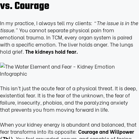
vs. Courage
In my practice, I always tell my clients:
“The issue is in the
tissue.”
You cannot separate physical pain from
emotional trauma. In TCM, every organ system is paired
with a specific emotion. The liver holds anger. The lungs
hold grief.
The kidneys hold fear.
This isn’t just the acute fear of a physical threat. It is deep,
existential fear. It is the fear of the unknown, the fear of
failure, insecurity, phobias, and the paralyzing anxiety
that prevents you from moving forward in life.
When your kidney energy is abundant and balanced, that
fear transforms into its opposite:
Courage and Willpower
(Zhi).
You feel grounded, secure, and capable of facing