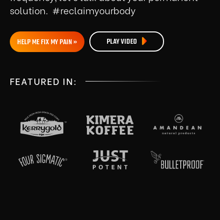
solution. #reclaimyourbody
PLAY VIDEO
HELP ME FIX MY PAIN »
FEATURED IN: