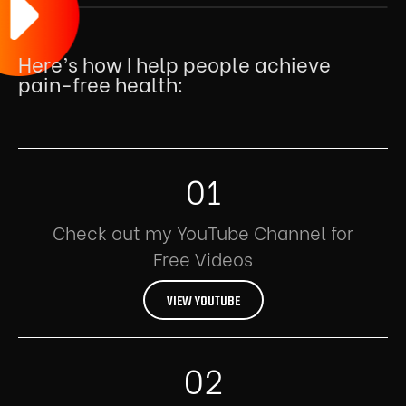
Here’s how I help people achieve
pain-free health:
01
Check out my YouTube Channel for
Free Videos
VIEW YOUTUBE
02