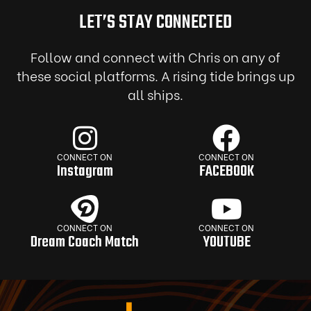
LET’S STAY CONNECTED
Follow and connect with Chris on any of
these social platforms. A rising tide brings up
all ships.
CONNECT ON
CONNECT ON
Instagram
FACEBOOK
CONNECT ON
CONNECT ON
Dream Coach Match
YOUTUBE