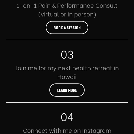
1-on-1 Pain & Performance Consult
(virtual or in person)
BOOK A SESSION
03
Join me for my next health retreat in
Hawaii
LEARN MORE
04
Connect with me on Instagram