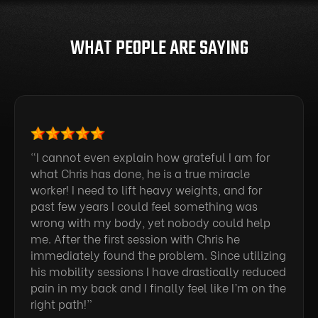
WHAT PEOPLE ARE SAYING
“I cannot even explain how grateful I am for
what Chris has done, he is a true miracle
worker! I need to lift heavy weights, and for
past few years I could feel something was
wrong with my body, yet nobody could help
me. After the first session with Chris he
immediately found the problem. Since utilizing
his mobility sessions I have drastically reduced
pain in my back and I finally feel like I’m on the
right path!”