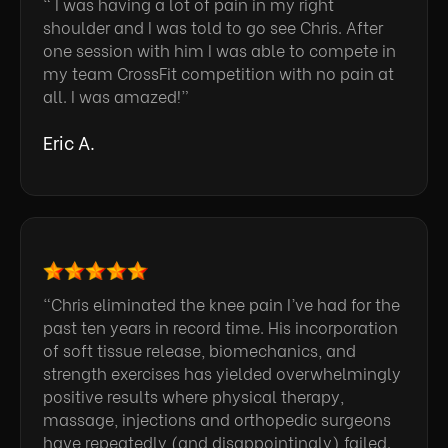
“ I was having a lot of pain in my right
shoulder and I was told to go see Chris. After
one session with him I was able to compete in
my team CrossFit competition with no pain at
all. I was amazed!”
Eric A.
“Chris eliminated the knee pain I’ve had for the
past ten years in record time. His incorporation
of soft tissue release, biomechanics, and
strength exercises has yielded overwhelmingly
positive results where physical therapy,
massage, injections and orthopedic surgeons
have repeatedly (and disappointingly) failed.