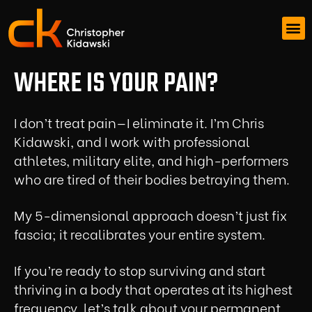
WHERE IS YOUR PAIN?
I don’t treat pain—I eliminate it. I’m Chris
Kidawski, and I work with professional
athletes, military elite, and high-performers
who are tired of their bodies betraying them.
My 5-dimensional approach doesn’t just fix
fascia; it recalibrates your entire system.
If you’re ready to stop surviving and start
thriving in a body that operates at its highest
frequency, let’s talk about your permanent