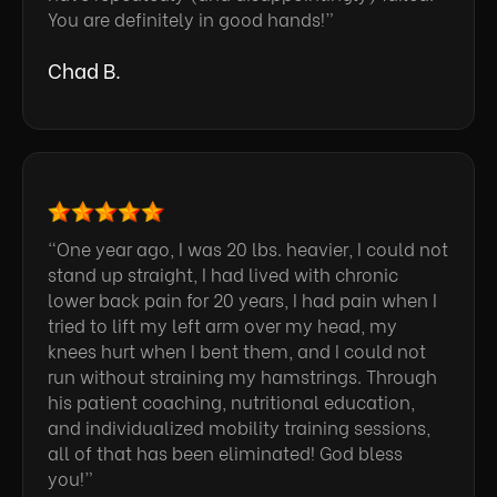
You are definitely in good hands!”
Chad B.
“One year ago, I was 20 lbs. heavier, I could not
stand up straight, I had lived with chronic
lower back pain for 20 years, I had pain when I
tried to lift my left arm over my head, my
knees hurt when I bent them, and I could not
run without straining my hamstrings. Through
his patient coaching, nutritional education,
and individualized mobility training sessions,
all of that has been eliminated! God bless
you!”