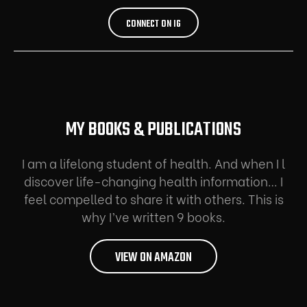
CONNECT ON IG
MY BOOKS & PUBLICATIONS
I am a lifelong student of health. And when I l
discover life-changing health information… I
feel compelled to share it with others. This is
why I’ve written 9 books.
VIEW ON AMAZON