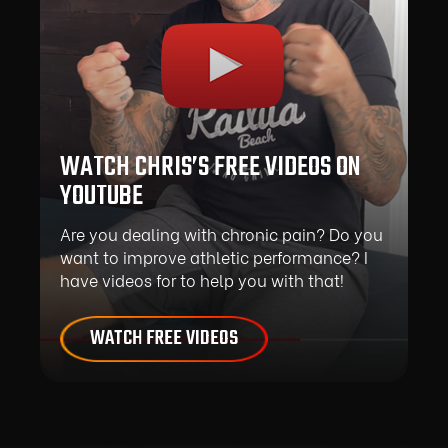
WATCH CHRIS’S FREE VIDEOS ON
YOUTUBE
Are you dealing with chronic pain? Do you
want to improve athletic performance? I
have videos for to help you with that!
WATCH FREE VIDEOS