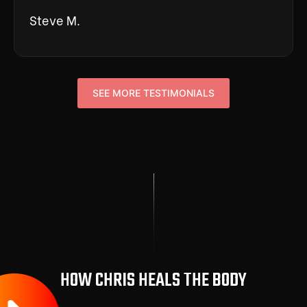
Steve M.
SEE MORE TESTIMONIALS
HOW CHRIS HEALS THE BODY