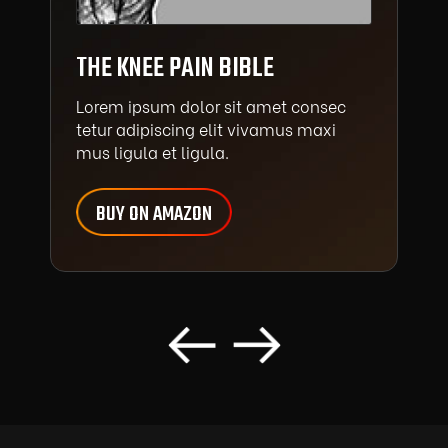
THE KNEE PAIN BIBLE
Lorem ipsum dolor sit amet consec
tetur adipiscing elit vivamus maxi
mus ligula et ligula.
BUY ON AMAZON