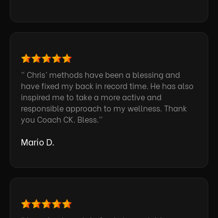
“ Chris’ methods have been a blessing and
have fixed my back in record time. He has also
inspired me to take a more active and
responsible approach to my wellness. Thank
you Coach CK. Bless.”
Mario D.