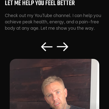
LET ME HELP YOU FEEL BETTER
Check out my YouTube channel. I can help you
achieve peak health, energy, and a pain-free
body at any age. Let me show you the way.