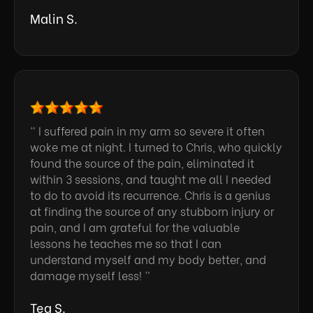
Malin S.
“ I suffered pain in my arm so severe it often
woke me at night. I turned to Chris, who quickly
found the source of the pain, eliminated it
within 3 sessions, and taught me all I needed
to do to avoid its recurrence. Chris is a genius
at finding the source of any stubborn injury or
pain, and I am grateful for the valuable
lessons he teaches me so that I can
understand myself and my body better, and
damage myself less! ”
Tea S.