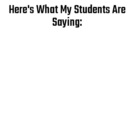
Here's What My Students Are
Saying: