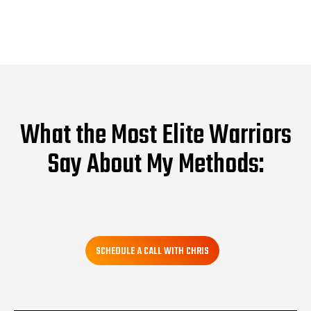
What the Most Elite Warriors
Say About My Methods:
SCHEDULE A CALL WITH CHRIS