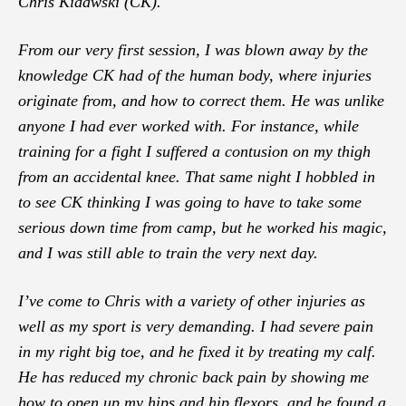
Chris Kidawski (CK).
From our very first session, I was blown away by the
knowledge CK had of the human body, where injuries
originate from, and how to correct them. He was unlike
anyone I had ever worked with. For instance, while
training for a fight I suffered a contusion on my thigh
from an accidental knee. That same night I hobbled in
to see CK thinking I was going to have to take some
serious down time from camp, but he worked his magic,
and I was still able to train the very next day.
I’ve come to Chris with a variety of other injuries as
well as my sport is very demanding. I had severe pain
in my right big toe, and he fixed it by treating my calf.
He has reduced my chronic back pain by showing me
how to open up my hips and hip flexors, and he found a