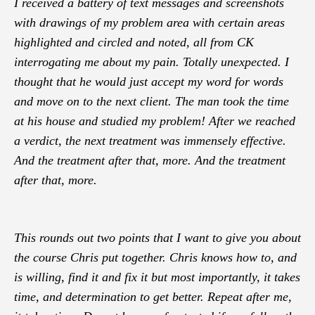
I received a battery of text messages and screenshots
with drawings of my problem area with certain areas
highlighted and circled and noted, all from CK
interrogating me about my pain. Totally unexpected. I
thought that he would just accept my word for words
and move on to the next client. The man took the time
at his house and studied my problem! After we reached
a verdict, the next treatment was immensely effective.
And the treatment after that, more. And the treatment
after that, more.
This rounds out two points that I want to give you about
the course Chris put together. Chris knows how to, and
is willing, find it and fix it but most importantly, it takes
time, and determination to get better. Repeat after me,