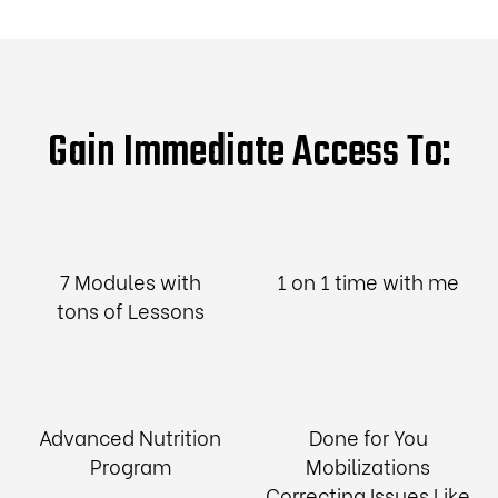
Gain Immediate Access To:
7 Modules with
1 on 1 time with me
tons of Lessons
Advanced Nutrition
Done for You
Program
Mobilizations
Correcting Issues Like