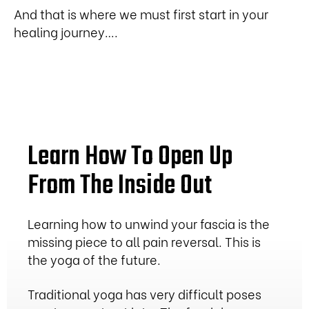
And that is where we must first start in your
healing journey….
Learn How To Open Up
From The Inside Out
Learning how to unwind your fascia is the
missing piece to all pain reversal. This is
the yoga of the future.
Traditional yoga has very difficult poses