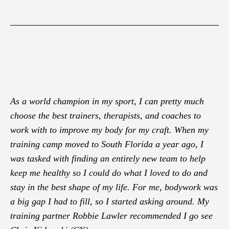
As a world champion in my sport, I can pretty much
choose the best trainers, therapists, and coaches to
work with to improve my body for my craft. When my
training camp moved to South Florida a year ago, I
was tasked with finding an entirely new team to help
keep me healthy so I could do what I loved to do and
stay in the best shape of my life. For me, bodywork was
a big gap I had to fill, so I started asking around. My
training partner Robbie Lawler recommended I go see