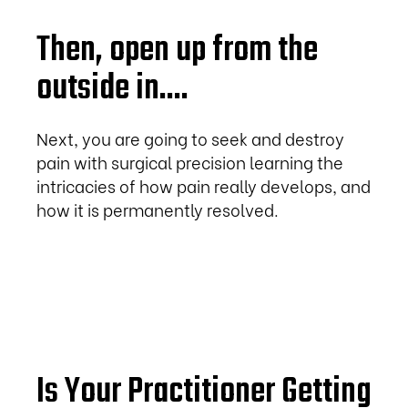
Then, open up from the
outside in....
Next, you are going to seek and destroy
pain with surgical precision learning the
intricacies of how pain really develops, and
how it is permanently resolved.
Is Your Practitioner Getting