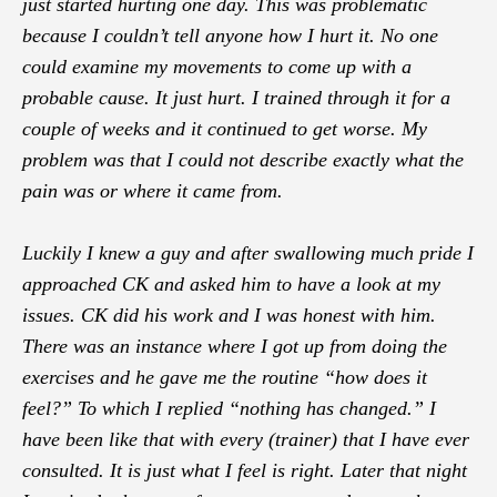
just started hurting one day. This was problematic
because I couldn’t tell anyone how I hurt it. No one
could examine my movements to come up with a
probable cause. It just hurt. I trained through it for a
couple of weeks and it continued to get worse. My
problem was that I could not describe exactly what the
pain was or where it came from.
Luckily I knew a guy and after swallowing much pride I
approached CK and asked him to have a look at my
issues. CK did his work and I was honest with him.
There was an instance where I got up from doing the
exercises and he gave me the routine “how does it
feel?” To which I replied “nothing has changed.” I
have been like that with every (trainer) that I have ever
consulted. It is just what I feel is right. Later that night