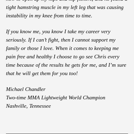
tight hamstring muscle in my left leg that was causing
instability in my knee from time to time.
If you know me, you know I take my career very
seriously. If I can’t fight, then I cannot support my
family or those I love. When it comes to keeping me
pain free and healthy I choose to go see Chris every
time because of the results he gets for me, and I’m sure
that he will get them for you too!
Michael Chandler
Two-time MMA Lightweight World Champion
Nashville, Tennessee