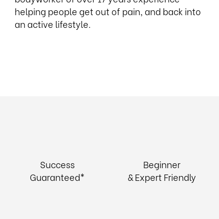
helping people get out of pain, and back into
an active lifestyle.
Success
Beginner
Guaranteed*
& Expert Friendly