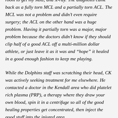
back as a fully torn MCL and a partially torn ACL. The
MCL was not a problem and didn’t even require
surgery; the ACL on the other hand was a huge
problem. Having it partially torn was a major, major
problem because the doctors didn’t know if they should
clip half of a good ACL off a multi-million dollar
athlete, or just leave it as it was and “hope” it healed
in a good enough fashion to keep me playing.
While the Dolphins staff was scratching their head, CK
was actively seeking treatment for me elsewhere. He
contacted a doctor in the Kendall area who did platelet
rich plasma (PRP), a therapy where they draw your
own blood, spin it in a centrifuge so all of the good
healing properties get concentrated, then inject the
good stuff into the injured area.