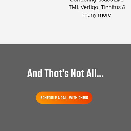
TMJ, Vertigo, Tinnitus &
many more
And That's Not All...
SCHEDULE A CALL WITH CHRIS