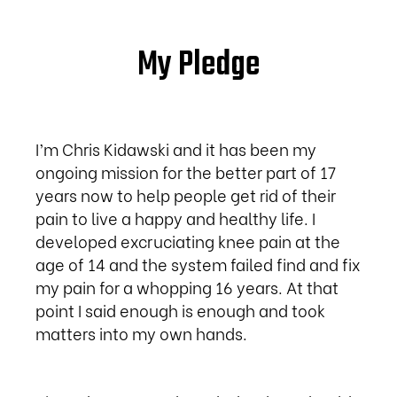
My Pledge
I’m Chris Kidawski and it has been my
ongoing mission for the better part of 17
years now to help people get rid of their
pain to live a happy and healthy life. I
developed excruciating knee pain at the
age of 14 and the system failed find and fix
my pain for a whopping 16 years. At that
point I said enough is enough and took
matters into my own hands.