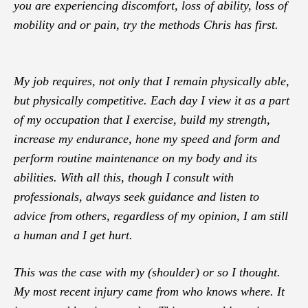
you are experiencing discomfort, loss of ability, loss of
mobility and or pain, try the methods Chris has first.
My job requires, not only that I remain physically able,
but physically competitive. Each day I view it as a part
of my occupation that I exercise, build my strength,
increase my endurance, hone my speed and form and
perform routine maintenance on my body and its
abilities. With all this, though I consult with
professionals, always seek guidance and listen to
advice from others, regardless of my opinion, I am still
a human and I get hurt.
This was the case with my (shoulder) or so I thought.
My most recent injury came from who knows where. It