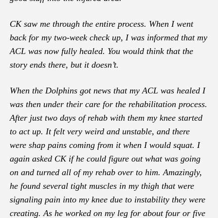
CK saw me through the entire process. When I went
back for my two-week check up, I was informed that my
ACL was now fully healed. You would think that the
story ends there, but it doesn’t.
When the Dolphins got news that my ACL was healed I
was then under their care for the rehabilitation process.
After just two days of rehab with them my knee started
to act up. It felt very weird and unstable, and there
were shap pains coming from it when I would squat. I
again asked CK if he could figure out what was going
on and turned all of my rehab over to him. Amazingly,
he found several tight muscles in my thigh that were
signaling pain into my knee due to instability they were
creating. As he worked on my leg for about four or five