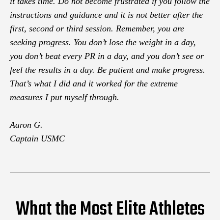
it takes time. Do not become frustrated if you follow the
instructions and guidance and it is not better after the
first, second or third session. Remember, you are
seeking progress. You don’t lose the weight in a day,
you don’t beat every PR in a day, and you don’t see or
feel the results in a day. Be patient and make progress.
That’s what I did and it worked for the extreme
measures I put myself through.
Aaron G.
Captain USMC
What the Most Elite Athletes