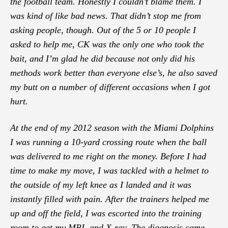
the football team. Honestly I couldn’t blame them. I
was kind of like bad news. That didn’t stop me from
asking people, though. Out of the 5 or 10 people I
asked to help me, CK was the only one who took the
bait, and I’m glad he did because not only did his
methods work better than everyone else’s, he also saved
my butt on a number of different occasions when I got
hurt.
At the end of my 2012 season with the Miami Dolphins
I was running a 10-yard crossing route when the ball
was delivered to me right on the money. Before I had
time to make my move, I was tackled with a helmet to
the outside of my left knee as I landed and it was
instantly filled with pain. After the trainers helped me
up and off the field, I was escorted into the training
room to get my MRI, and X-ray. The diagnosis came