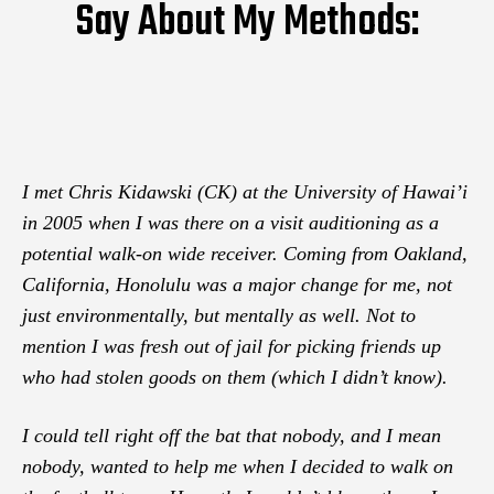
Say About My Methods:
I met Chris Kidawski (CK) at the University of Hawai’i
in 2005 when I was there on a visit auditioning as a
potential walk-on wide receiver. Coming from Oakland,
California, Honolulu was a major change for me, not
just environmentally, but mentally as well. Not to
mention I was fresh out of jail for picking friends up
who had stolen goods on them (which I didn’t know).
I could tell right off the bat that nobody, and I mean
nobody, wanted to help me when I decided to walk on