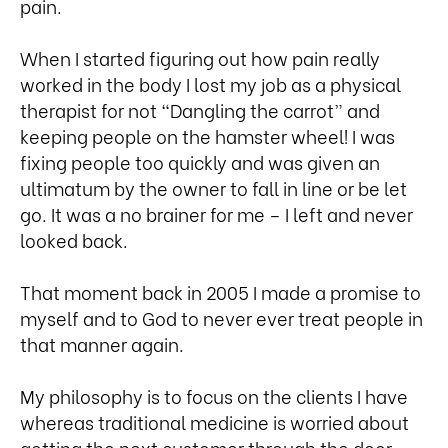
pain.
When I started figuring out how pain really
worked in the body I lost my job as a physical
therapist for not “Dangling the carrot” and
keeping people on the hamster wheel! I was
fixing people too quickly and was given an
ultimatum by the owner to fall in line or be let
go. It was a no brainer for me – I left and never
looked back.
That moment back in 2005 I made a promise to
myself and to God to never ever treat people in
that manner again.
My philosophy is to focus on the clients I have
whereas traditional medicine is worried about
getting the next customer through the door.