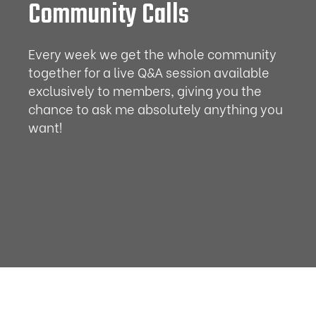
Community Calls
Every week we get the whole community
together for a live Q&A session available
exclusively to members, giving you the
chance to ask me absolutely anything you
want!