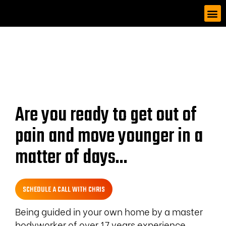
Are you ready to get out of
pain and move younger in a
matter of days...
SCHEDULE A CALL WITH CHRIS
Being guided in your own home by a master
bodyworker of over 17 years experience