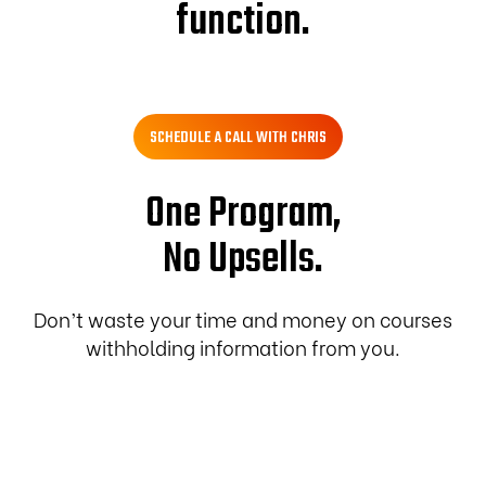
function.
SCHEDULE A CALL WITH CHRIS
One Program,
No Upsells.
Don’t waste your time and money on courses
withholding information from you.