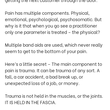
Pain has multiple components. Physical,
emotional, psychological, psychosomatic. But
why is it that when you go see a practitioner
only one parameter is treated – the physical?
Multiple band aids are used, which never really
seem to get to the bottom of your pain.
Here’s a little secret – The main component to
pain is trauma. It can be trauma of any sort. A
fall, a car accident, a bad break up, or
unexpected loss of a job, or money.
Trauma is not held in the muscles, or the joints.
IT IS HELD IN THE FASCIA.