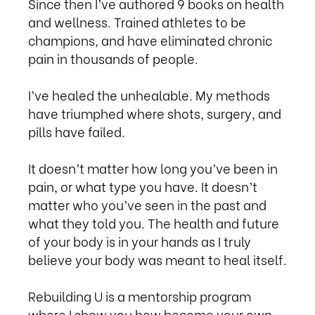
Since then I’ve authored 9 books on health
and wellness. Trained athletes to be
champions, and have eliminated chronic
pain in thousands of people.
I’ve healed the unhealable. My methods
have triumphed where shots, surgery, and
pills have failed.
It doesn’t matter how long you’ve been in
pain, or what type you have. It doesn’t
matter who you’ve seen in the past and
what they told you. The health and future
of your body is in your hands as I truly
believe your body was meant to heal itself.
Rebuilding U is a mentorship program
where I show you how become your own