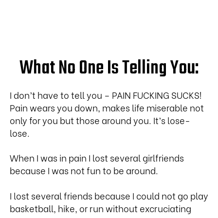
What No One Is Telling You:
I don’t have to tell you – PAIN FUCKING SUCKS!
Pain wears you down, makes life miserable not
only for you but those around you. It’s lose-
lose.
When I was in pain I lost several girlfriends
because I was not fun to be around.
I lost several friends because I could not go play
basketball, hike, or run without excruciating