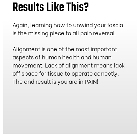
Results Like This?
Again, learning how to unwind your fascia
is the missing piece to all pain reversal.
Alignment is one of the most important
aspects of human health and human
movement. Lack of alignment means lack
off space for tissue to operate correctly.
The end result is you are in PAIN!