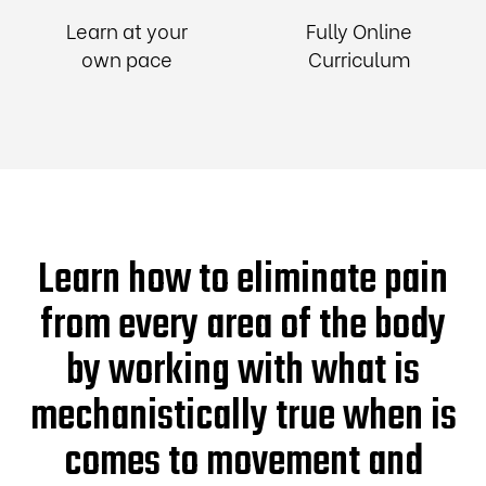
Learn at your
Fully Online
own pace
Curriculum
Learn how to eliminate pain
from every area of the body
by working with what is
mechanistically true when is
comes to movement and