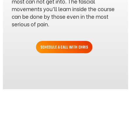
most can not get into. The fascial
movements you’ll learn inside the course
can be done by those even in the most
serious of pain.
SCHEDULE A CALL WITH CHRIS