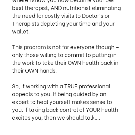
best therapist, AND nutritionist eliminating
the need for costly visits to Doctor’s or
Therapists depleting your time and your
wallet.
This program is not for everyone though –
only those willing to commit to putting in
the work to take their OWN health back in
their OWN hands.
So, if working with a TRUE professional
appeals to you. If being guided by an
expert to heal yourself makes sense to
you. If taking back control of YOUR health
excites you, then we should talk….