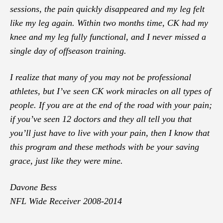
sessions, the pain quickly disappeared and my leg felt
like my leg again. Within two months time, CK had my
knee and my leg fully functional, and I never missed a
single day of offseason training.
I realize that many of you may not be professional
athletes, but I’ve seen CK work miracles on all types of
people. If you are at the end of the road with your pain;
if you’ve seen 12 doctors and they all tell you that
you’ll just have to live with your pain, then I know that
this program and these methods with be your saving
grace, just like they were mine.
Davone Bess
NFL Wide Receiver 2008-2014