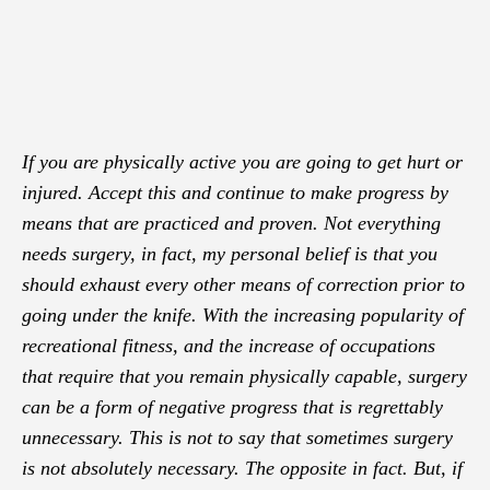
If you are physically active you are going to get hurt or
injured. Accept this and continue to make progress by
means that are practiced and proven. Not everything
needs surgery, in fact, my personal belief is that you
should exhaust every other means of correction prior to
going under the knife. With the increasing popularity of
recreational fitness, and the increase of occupations
that require that you remain physically capable, surgery
can be a form of negative progress that is regrettably
unnecessary. This is not to say that sometimes surgery
is not absolutely necessary. The opposite in fact. But, if