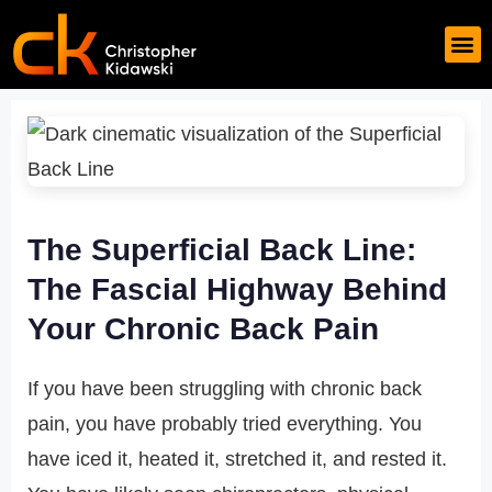
The Superficial Back Line:
The Fascial Highway Behind
Your Chronic Back Pain
If you have been struggling with chronic back
pain, you have probably tried everything. You
have iced it, heated it, stretched it, and rested it.