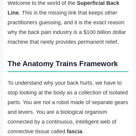
Welcome to the world of the
Superficial Back
Line
. This is the missing link that keeps other
practitioners guessing, and it is the exact reason
why the back pain industry is a $100 billion dollar
machine that rarely provides permanent relief.
The Anatomy Trains Framework
To understand why your back hurts, we have to
stop looking at the body as a collection of isolated
parts. You are not a robot made of separate gears
and levers. You are a biological organism
connected by a continuous, intelligent web of
connective tissue called
fascia
.