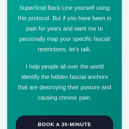
Superficial Back Line yourself using
this protocol. But if you have been in
pain for years and want me to
personally map your specific fascial
restrictions, let's talk.
I help people all over the world
identify the hidden fascial anchors
that are destroying their posture and
causing chronic pain.
BOOK A 30-MINUTE