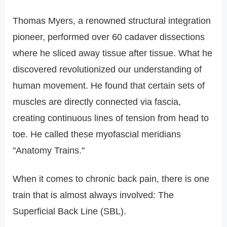
Thomas Myers, a renowned structural integration
pioneer, performed over 60 cadaver dissections
where he sliced away tissue after tissue. What he
discovered revolutionized our understanding of
human movement. He found that certain sets of
muscles are directly connected via fascia,
creating continuous lines of tension from head to
toe. He called these myofascial meridians
"Anatomy Trains."
When it comes to chronic back pain, there is one
train that is almost always involved: The
Superficial Back Line (SBL).