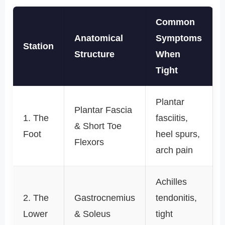
Common
Anatomical
Symptoms
Station
Structure
When
Tight
Plantar
Plantar Fascia
1. The
fasciitis,
& Short Toe
Foot
heel spurs,
Flexors
arch pain
Achilles
2. The
Gastrocnemius
tendonitis,
Lower
& Soleus
tight