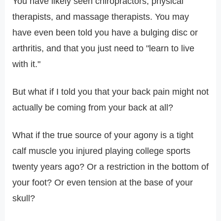
You have likely seen chiropractors, physical
therapists, and massage therapists. You may
have even been told you have a bulging disc or
arthritis, and that you just need to "learn to live
with it."
But what if I told you that your back pain might not
actually be coming from your back at all?
What if the true source of your agony is a tight
calf muscle you injured playing college sports
twenty years ago? Or a restriction in the bottom of
your foot? Or even tension at the base of your
skull?