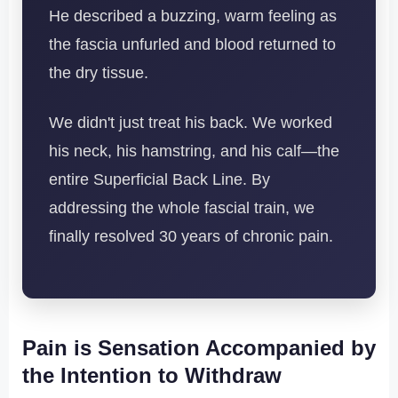
He described a buzzing, warm feeling as
the fascia unfurled and blood returned to
the dry tissue.
We didn't just treat his back. We worked
his neck, his hamstring, and his calf—the
entire Superficial Back Line. By
addressing the whole fascial train, we
finally resolved 30 years of chronic pain.
Pain is Sensation Accompanied by
the Intention to Withdraw