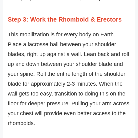
Step 3: Work the Rhomboid & Erectors
This mobilization is for every body on Earth.
Place a lacrosse ball between your shoulder
blades, right up against a wall. Lean back and roll
up and down between your shoulder blade and
your spine. Roll the entire length of the shoulder
blade for approximately 2-3 minutes. When the
wall gets too easy, transition to doing this on the
floor for deeper pressure. Pulling your arm across
your chest will provide even better access to the
rhomboids.