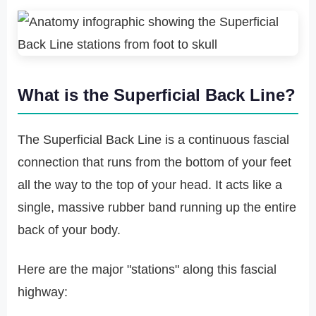
What is the Superficial Back Line?
The Superficial Back Line is a continuous fascial
connection that runs from the bottom of your feet
all the way to the top of your head. It acts like a
single, massive rubber band running up the entire
back of your body.
Here are the major "stations" along this fascial
highway: