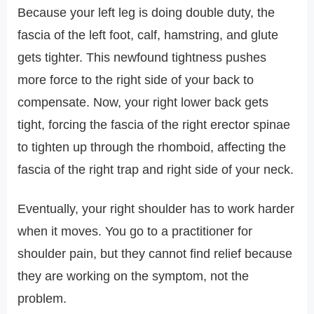
Because your left leg is doing double duty, the
fascia of the left foot, calf, hamstring, and glute
gets tighter. This newfound tightness pushes
more force to the right side of your back to
compensate. Now, your right lower back gets
tight, forcing the fascia of the right erector spinae
to tighten up through the rhomboid, affecting the
fascia of the right trap and right side of your neck.
Eventually, your right shoulder has to work harder
when it moves. You go to a practitioner for
shoulder pain, but they cannot find relief because
they are working on the symptom, not the
problem.