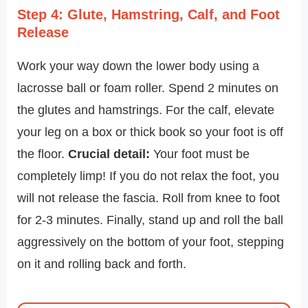
Step 4: Glute, Hamstring, Calf, and Foot
Release
Work your way down the lower body using a
lacrosse ball or foam roller. Spend 2 minutes on
the glutes and hamstrings. For the calf, elevate
your leg on a box or thick book so your foot is off
the floor.
Crucial detail:
Your foot must be
completely limp! If you do not relax the foot, you
will not release the fascia. Roll from knee to foot
for 2-3 minutes. Finally, stand up and roll the ball
aggressively on the bottom of your foot, stepping
on it and rolling back and forth.