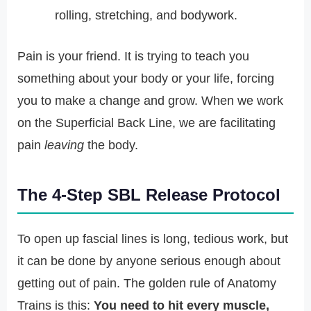
rolling, stretching, and bodywork.
Pain is your friend. It is trying to teach you
something about your body or your life, forcing
you to make a change and grow. When we work
on the Superficial Back Line, we are facilitating
pain
leaving
the body.
The 4-Step SBL Release Protocol
To open up fascial lines is long, tedious work, but
it can be done by anyone serious enough about
getting out of pain. The golden rule of Anatomy
Trains is this:
You need to hit every muscle,