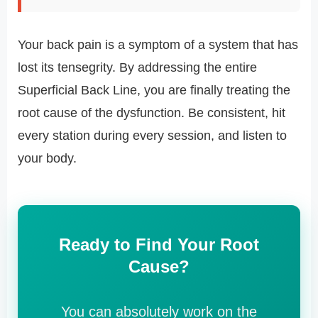
Your back pain is a symptom of a system that has
lost its tensegrity. By addressing the entire
Superficial Back Line, you are finally treating the
root cause of the dysfunction. Be consistent, hit
every station during every session, and listen to
your body.
Ready to Find Your Root
Cause?
You can absolutely work on the