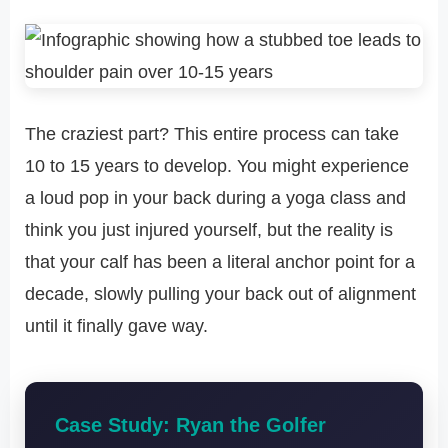
The craziest part? This entire process can take
10 to 15 years to develop. You might experience
a loud pop in your back during a yoga class and
think you just injured yourself, but the reality is
that your calf has been a literal anchor point for a
decade, slowly pulling your back out of alignment
until it finally gave way.
Case Study: Ryan the Golfer