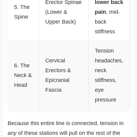
Erector Spinae
lower back
5. The
(Lower &
pain
, mid-
Spine
Upper Back)
back
stiffness
Tension
Cervical
headaches,
6. The
Erectors &
neck
Neck &
Epicranial
stiffness,
Head
Fascia
eye
pressure
Because this entire line is connected, tension in
any
of these stations will pull on the rest of the