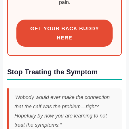
pain.
GET YOUR BACK BUDDY
HERE
Stop Treating the Symptom
"Nobody would ever make the connection
that the calf was the problem—right?
Hopefully by now you are learning to not
treat the symptoms."