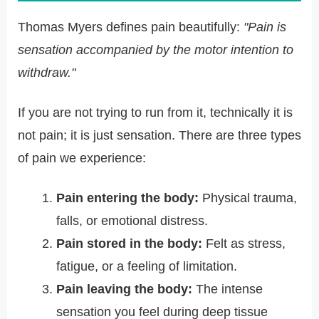
Thomas Myers defines pain beautifully:
"Pain is
sensation accompanied by the motor intention to
withdraw."
If you are not trying to run from it, technically it is
not pain; it is just sensation. There are three types
of pain we experience:
Pain entering the body:
Physical trauma,
falls, or emotional distress.
Pain stored in the body:
Felt as stress,
fatigue, or a feeling of limitation.
Pain leaving the body:
The intense
sensation you feel during deep tissue