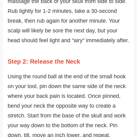
massage the back of your skull from side to side.
Rub lightly for 1-2 minutes, take a 30-second
break, then rub again for another minute. Your
scalp will likely be sore the next day, but your
head should feel light and "airy" immediately after.
Step 2: Release the Neck
Using the round ball at the end of the small hook
on your tool, pin down the same side of the neck
where your back pain is located. Once pinned,
bend your neck the opposite way to create a
stretch. Start from the base of the skull and work
your way down to the bottom of the neck. Pin
down, tilt, move an inch lower, and repeat.