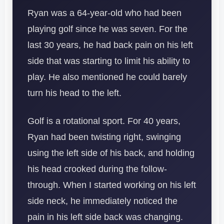
Ryan was a 64-year-old who had been
playing golf since he was seven. For the
last 30 years, he had back pain on his left
side that was starting to limit his ability to
play. He also mentioned he could barely
turn his head to the left.
Golf is a rotational sport. For 40 years,
Ryan had been twisting right, swinging
using the left side of his back, and holding
his head crooked during the follow-
through. When I started working on his left
side neck, he immediately noticed the
pain in his left side back was changing.