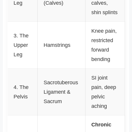
Leg
(Calves)
calves,
shin splints
Knee pain,
3. The
restricted
Upper
Hamstrings
forward
Leg
bending
SI joint
Sacrotuberous
4. The
pain, deep
Ligament &
Pelvis
pelvic
Sacrum
aching
Chronic