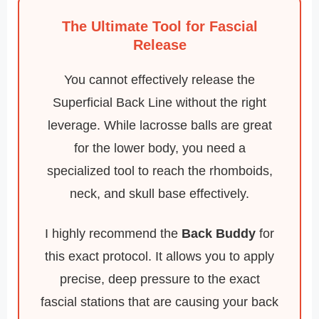
The Ultimate Tool for Fascial
Release
You cannot effectively release the
Superficial Back Line without the right
leverage. While lacrosse balls are great
for the lower body, you need a
specialized tool to reach the rhomboids,
neck, and skull base effectively.
I highly recommend the
Back Buddy
for
this exact protocol. It allows you to apply
precise, deep pressure to the exact
fascial stations that are causing your back