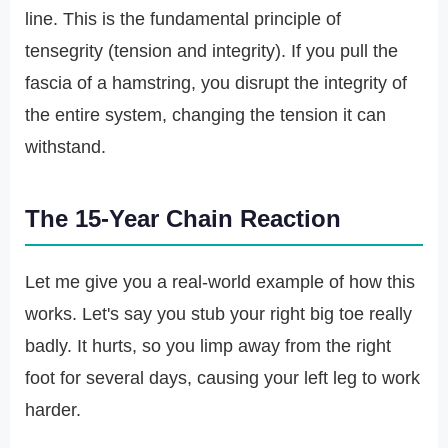
line. This is the fundamental principle of
tensegrity (tension and integrity). If you pull the
fascia of a hamstring, you disrupt the integrity of
the entire system, changing the tension it can
withstand.
The 15-Year Chain Reaction
Let me give you a real-world example of how this
works. Let's say you stub your right big toe really
badly. It hurts, so you limp away from the right
foot for several days, causing your left leg to work
harder.