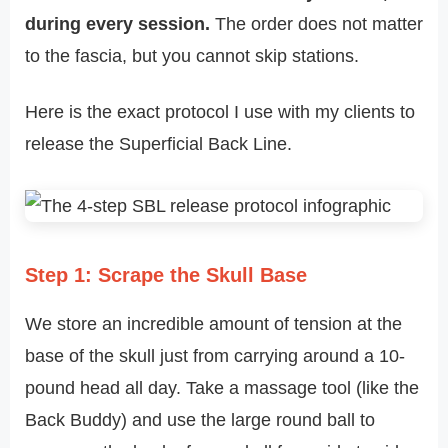
during every session.
The order does not matter
to the fascia, but you cannot skip stations.
Here is the exact protocol I use with my clients to
release the Superficial Back Line.
Step 1: Scrape the Skull Base
We store an incredible amount of tension at the
base of the skull just from carrying around a 10-
pound head all day. Take a massage tool (like the
Back Buddy) and use the large round ball to