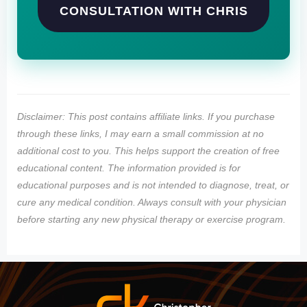
CONSULTATION WITH CHRIS
Disclaimer: This post contains affiliate links. If you purchase
through these links, I may earn a small commission at no
additional cost to you. This helps support the creation of free
educational content. The information provided is for
educational purposes and is not intended to diagnose, treat, or
cure any medical condition. Always consult with your physician
before starting any new physical therapy or exercise program.