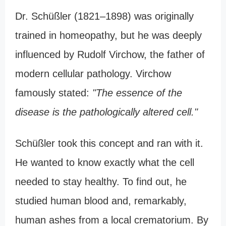
Dr. Schüßler (1821–1898) was originally
trained in homeopathy, but he was deeply
influenced by Rudolf Virchow, the father of
modern cellular pathology. Virchow
famously stated:
"The essence of the
disease is the pathologically altered cell."
Schüßler took this concept and ran with it.
He wanted to know exactly what the cell
needed to stay healthy. To find out, he
studied human blood and, remarkably,
human ashes from a local crematorium. By