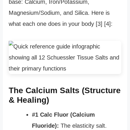
base: Calcium, Iron/Potassium,
Magnesium/Sodium, and Silica. Here is
what each one does in your body [3] [4]:
The Calcium Salts (Structure
& Healing)
#1 Calc Fluor (Calcium
Fluoride):
The elasticity salt.