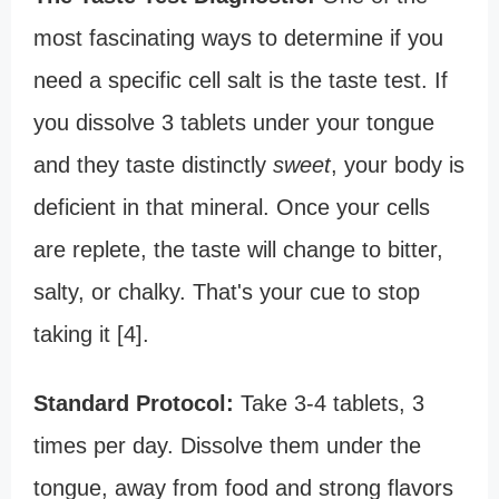
most fascinating ways to determine if you
need a specific cell salt is the taste test. If
you dissolve 3 tablets under your tongue
and they taste distinctly
sweet
, your body is
deficient in that mineral. Once your cells
are replete, the taste will change to bitter,
salty, or chalky. That's your cue to stop
taking it [4].
Standard Protocol:
Take 3-4 tablets, 3
times per day. Dissolve them under the
tongue, away from food and strong flavors