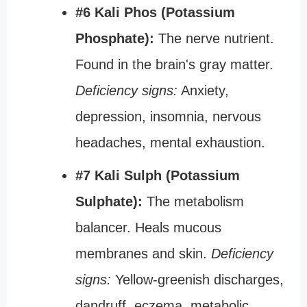
#6 Kali Phos (Potassium
Phosphate):
The nerve nutrient.
Found in the brain's gray matter.
Deficiency signs:
Anxiety,
depression, insomnia, nervous
headaches, mental exhaustion.
#7 Kali Sulph (Potassium
Sulphate):
The metabolism
balancer. Heals mucous
membranes and skin.
Deficiency
signs:
Yellow-greenish discharges,
dandruff, eczema, metabolic