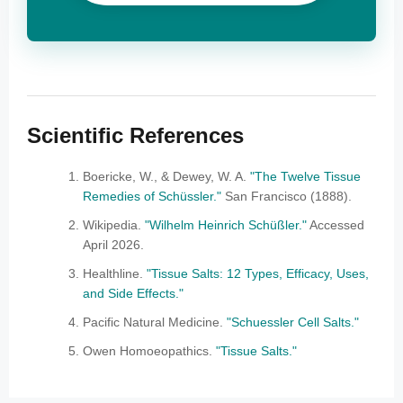
Scientific References
Boericke, W., & Dewey, W. A.
"The Twelve Tissue
Remedies of Schüssler."
San Francisco (1888).
Wikipedia.
"Wilhelm Heinrich Schüßler."
Accessed
April 2026.
Healthline.
"Tissue Salts: 12 Types, Efficacy, Uses,
and Side Effects."
Pacific Natural Medicine.
"Schuessler Cell Salts."
Owen Homoeopathics.
"Tissue Salts."