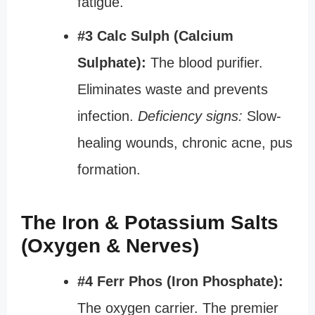
fatigue.
#3 Calc Sulph (Calcium
Sulphate):
The blood purifier.
Eliminates waste and prevents
infection.
Deficiency signs:
Slow-
healing wounds, chronic acne, pus
formation.
The Iron & Potassium Salts
(Oxygen & Nerves)
#4 Ferr Phos (Iron Phosphate):
The oxygen carrier. The premier