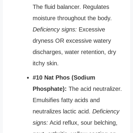
The fluid balancer. Regulates
moisture throughout the body.
Deficiency signs:
Excessive
dryness OR excessive watery
discharges, water retention, dry
itchy skin.
#10 Nat Phos (Sodium
Phosphate):
The acid neutralizer.
Emulsifies fatty acids and
neutralizes lactic acid.
Deficiency
signs:
Acid reflux, sour belching,