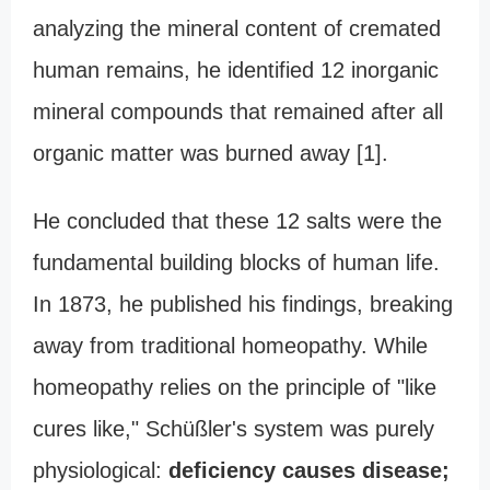
analyzing the mineral content of cremated
human remains, he identified 12 inorganic
mineral compounds that remained after all
organic matter was burned away [1].
He concluded that these 12 salts were the
fundamental building blocks of human life.
In 1873, he published his findings, breaking
away from traditional homeopathy. While
homeopathy relies on the principle of "like
cures like," Schüßler's system was purely
physiological:
deficiency causes disease;