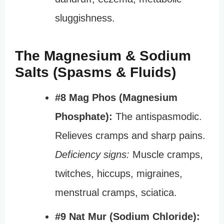
sluggishness.
The Magnesium & Sodium
Salts (Spasms & Fluids)
#8 Mag Phos (Magnesium
Phosphate):
The antispasmodic.
Relieves cramps and sharp pains.
Deficiency signs:
Muscle cramps,
twitches, hiccups, migraines,
menstrual cramps, sciatica.
#9 Nat Mur (Sodium Chloride):