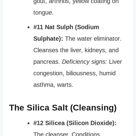
gout, arthritis, yellow coating on
tongue.
#11 Nat Sulph (Sodium
Sulphate):
The water eliminator.
Cleanses the liver, kidneys, and
pancreas.
Deficiency signs:
Liver
congestion, biliousness, humid
asthma, warts.
The Silica Salt (Cleansing)
#12 Silicea (Silicon Dioxide):
The cleanser. Conditions