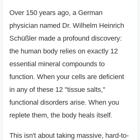
Over 150 years ago, a German
physician named Dr. Wilhelm Heinrich
Schüßler made a profound discovery:
the human body relies on exactly 12
essential mineral compounds to
function. When your cells are deficient
in any of these 12 "tissue salts,"
functional disorders arise. When you
replete them, the body heals itself.
This isn't about taking massive, hard-to-