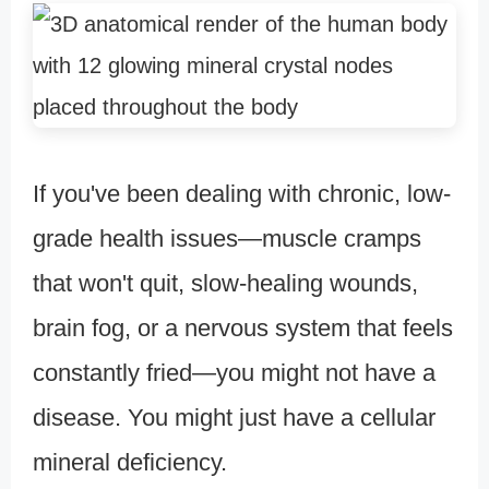
If you've been dealing with chronic, low-
grade health issues—muscle cramps
that won't quit, slow-healing wounds,
brain fog, or a nervous system that feels
constantly fried—you might not have a
disease. You might just have a cellular
mineral deficiency.