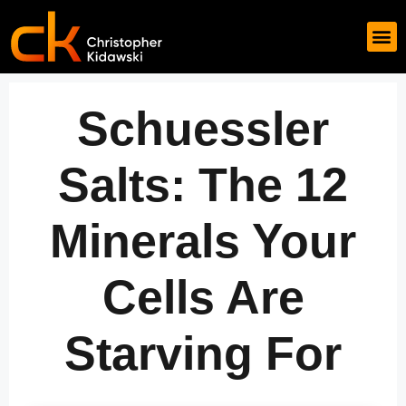
Schuessler
Salts: The 12
Minerals Your
Cells Are
Starving For