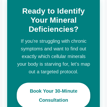
Ready to Identify
Your Mineral
Deficiencies?
If you're struggling with chronic
symptoms and want to find out
exactly which cellular minerals
your body is starving for, let's map
out a targeted protocol.
Book Your 30-Minute
Consultation