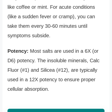
like coffee or mint. For acute conditions
(like a sudden fever or cramp), you can
take them every 30-60 minutes until
symptoms subside.
Potency:
Most salts are used in a 6X (or
D6) potency. The insoluble minerals, Calc
Fluor (#1) and Silicea (#12), are typically
used in a 12X potency to ensure proper
cellular absorption.