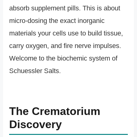
absorb supplement pills. This is about
micro-dosing the exact inorganic
materials your cells use to build tissue,
carry oxygen, and fire nerve impulses.
Welcome to the biochemic system of
Schuessler Salts.
The Crematorium
Discovery