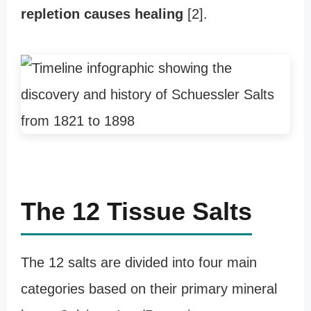
repletion causes healing
[2].
The 12 Tissue Salts
The 12 salts are divided into four main
categories based on their primary mineral