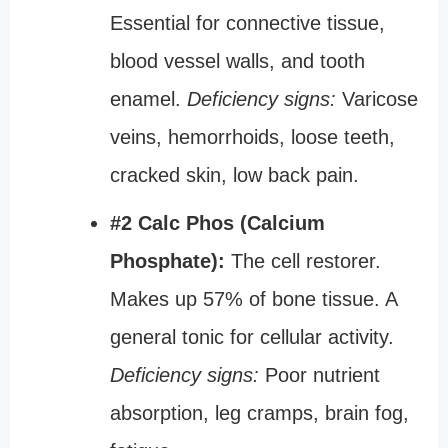
Essential for connective tissue,
blood vessel walls, and tooth
enamel.
Deficiency signs:
Varicose
veins, hemorrhoids, loose teeth,
cracked skin, low back pain.
#2 Calc Phos (Calcium
Phosphate):
The cell restorer.
Makes up 57% of bone tissue. A
general tonic for cellular activity.
Deficiency signs:
Poor nutrient
absorption, leg cramps, brain fog,