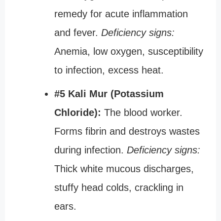
remedy for acute inflammation
and fever.
Deficiency signs:
Anemia, low oxygen, susceptibility
to infection, excess heat.
#5 Kali Mur (Potassium
Chloride):
The blood worker.
Forms fibrin and destroys wastes
during infection.
Deficiency signs:
Thick white mucous discharges,
stuffy head colds, crackling in
ears.