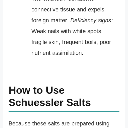
connective tissue and expels
foreign matter.
Deficiency signs:
Weak nails with white spots,
fragile skin, frequent boils, poor
nutrient assimilation.
How to Use
Schuessler Salts
Because these salts are prepared using