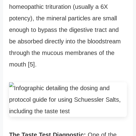
homeopathic trituration (usually a 6X
potency), the mineral particles are small
enough to bypass the digestive tract and
be absorbed directly into the bloodstream
through the mucous membranes of the
mouth [5].
The Taste Test Diagnostic:
One of the