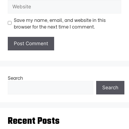
Save my name, email, and website in this
browser for the next time I comment.
Search
Search
Recent Posts