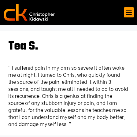
Tea S.
“ I suffered pain in my arm so severe it often woke
me at night. I turned to Chris, who quickly found
the source of the pain, eliminated it within 3
sessions, and taught me all I needed to do to avoid
its recurrence. Chris is a genius at finding the
source of any stubborn injury or pain, and I am
grateful for the valuable lessons he teaches me so
that I can understand myself and my body better,
and damage myself less! ”