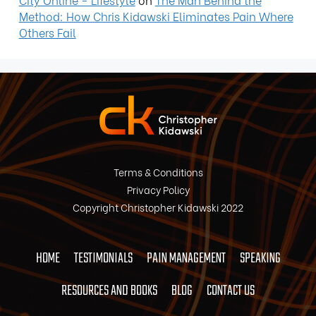
Method: How Chris Kidawski Eliminates Pain Where
Others Fail
Terms & Conditions
Privacy Policy
Copyright Christopher Kidawski 2022
HOME
TESTIMONIALS
PAIN MANAGEMENT
SPEAKING
RESOURCES AND BOOKS
BLOG
CONTACT US