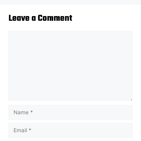
Leave a Comment