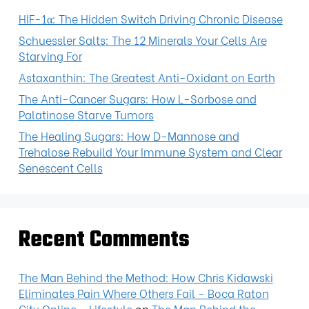
HIF-1α: The Hidden Switch Driving Chronic Disease
Schuessler Salts: The 12 Minerals Your Cells Are
Starving For
Astaxanthin: The Greatest Anti-Oxidant on Earth
The Anti-Cancer Sugars: How L-Sorbose and
Palatinose Starve Tumors
The Healing Sugars: How D-Mannose and
Trehalose Rebuild Your Immune System and Clear
Senescent Cells
Recent Comments
The Man Behind the Method: How Chris Kidawski
Eliminates Pain Where Others Fail - Boca Raton
City Online - Lifestyle
on
The Man Behind the