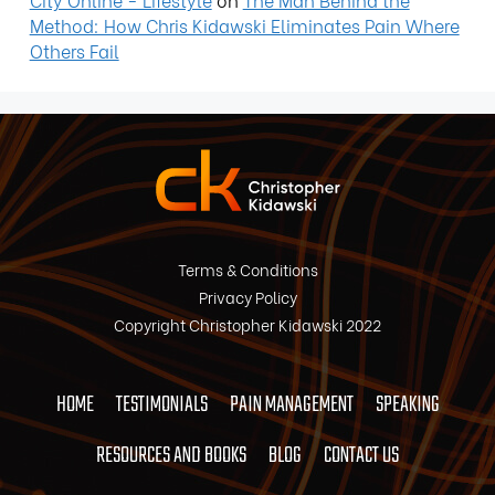
Method: How Chris Kidawski Eliminates Pain Where
Others Fail
Terms & Conditions
Privacy Policy
Copyright Christopher Kidawski 2022
HOME
TESTIMONIALS
PAIN MANAGEMENT
SPEAKING
RESOURCES AND BOOKS
BLOG
CONTACT US