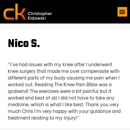
Nico S.
“I’ve had issues with my knee after I underwent
knee surgery that made me over compensate with
different parts of my body causing me pain when I
worked out. Reading The Knee Pain Bible was a
godsend! The exercises were a bit painful but it
worked and best of all I did not have to take any
medicine, which is what I like best. Thank you very
much Chris I’m very happy with your guidance and
treatment relating to my injury!”