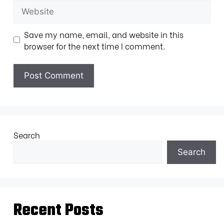
Save my name, email, and website in this
browser for the next time I comment.
Search
Search
Recent Posts