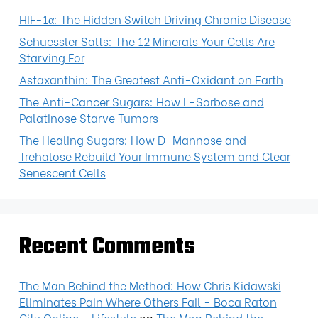
HIF-1α: The Hidden Switch Driving Chronic Disease
Schuessler Salts: The 12 Minerals Your Cells Are
Starving For
Astaxanthin: The Greatest Anti-Oxidant on Earth
The Anti-Cancer Sugars: How L-Sorbose and
Palatinose Starve Tumors
The Healing Sugars: How D-Mannose and
Trehalose Rebuild Your Immune System and Clear
Senescent Cells
Recent Comments
The Man Behind the Method: How Chris Kidawski
Eliminates Pain Where Others Fail - Boca Raton
City Online - Lifestyle
on
The Man Behind the