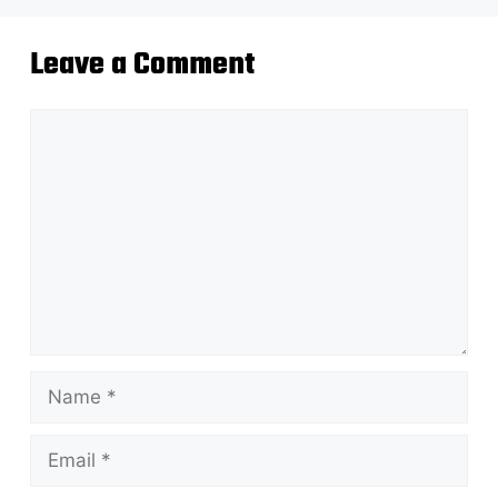
Leave a Comment