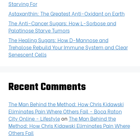
Starving For
Astaxanthin: The Greatest Anti-Oxidant on Earth
The Anti-Cancer Sugars: How L-Sorbose and
Palatinose Starve Tumors
The Healing Sugars: How D-Mannose and
Trehalose Rebuild Your Immune System and Clear
Senescent Cells
Recent Comments
The Man Behind the Method: How Chris Kidawski
Eliminates Pain Where Others Fail - Boca Raton
City Online - Lifestyle
on
The Man Behind the
Method: How Chris Kidawski Eliminates Pain Where
Others Fail