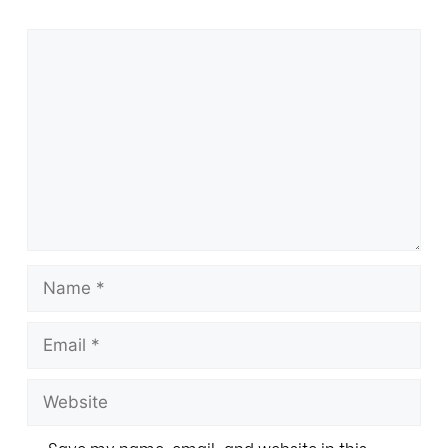
Save my name, email, and website in this