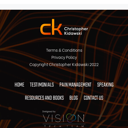
Terms & Conditions
Privacy Policy
Copyright Christopher Kidawski 2022
HOME
TESTIMONIALS
PAIN MANAGEMENT
SPEAKING
RESOURCES AND BOOKS
BLOG
CONTACT US