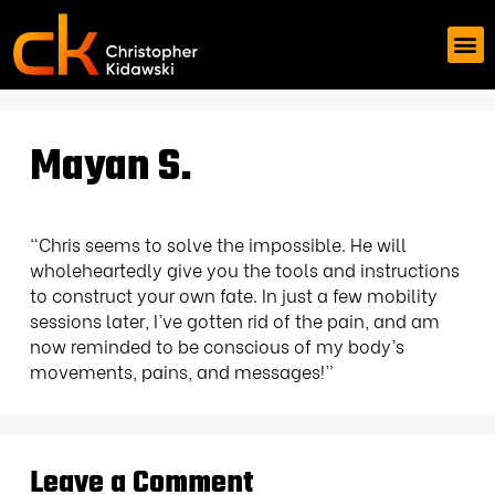
Mayan S.
“Chris seems to solve the impossible. He will
wholeheartedly give you the tools and instructions
to construct your own fate. In just a few mobility
sessions later, I’ve gotten rid of the pain, and am
now reminded to be conscious of my body’s
movements, pains, and messages!”
Leave a Comment