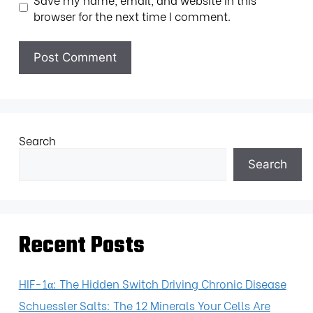
browser for the next time I comment.
Search
Search
Recent Posts
HIF-1α: The Hidden Switch Driving Chronic Disease
Schuessler Salts: The 12 Minerals Your Cells Are