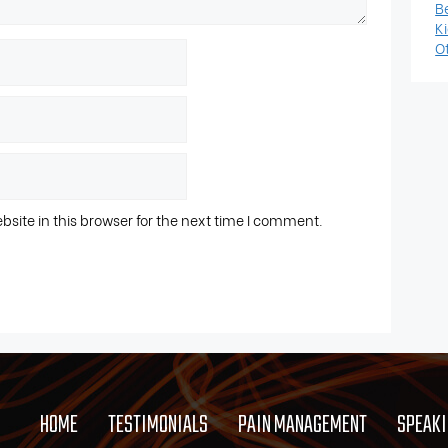
B
K
Ot
ite in this browser for the next time I comment.
HOME
TESTIMONIALS
PAIN MANAGEMENT
SPEAK