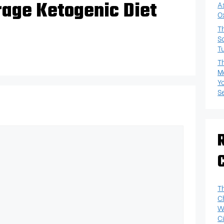
rage Ketogenic Diet
A
O
T
S
T
T
M
Y
S
T
C
W
Ci