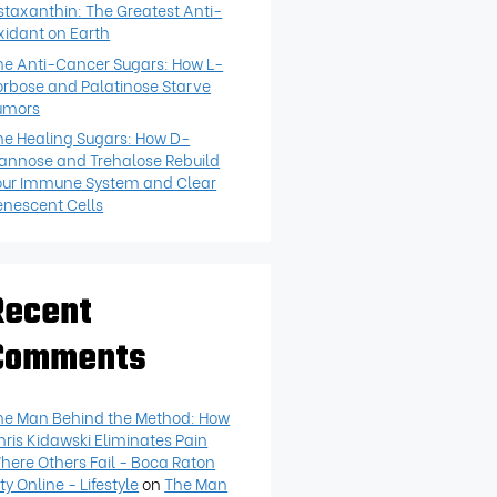
staxanthin: The Greatest Anti-
xidant on Earth
he Anti-Cancer Sugars: How L-
orbose and Palatinose Starve
umors
he Healing Sugars: How D-
annose and Trehalose Rebuild
our Immune System and Clear
enescent Cells
Recent
Comments
he Man Behind the Method: How
hris Kidawski Eliminates Pain
here Others Fail - Boca Raton
ty Online - Lifestyle
on
The Man