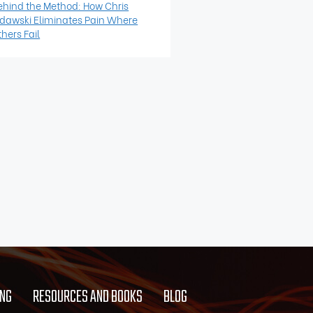
ehind the Method: How Chris
idawski Eliminates Pain Where
hers Fail
ING
RESOURCES AND BOOKS
BLOG