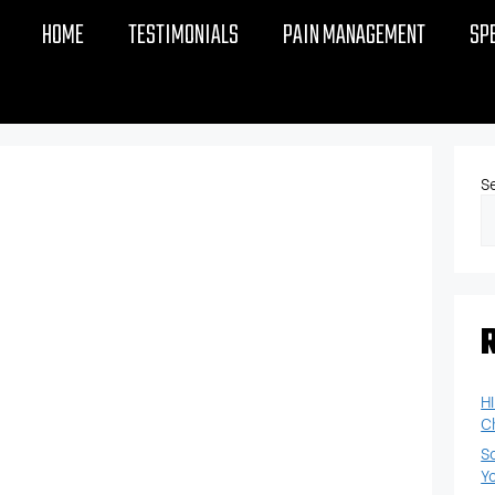
HOME
TESTIMONIALS
PAIN MANAGEMENT
SP
S
H
C
S
Y