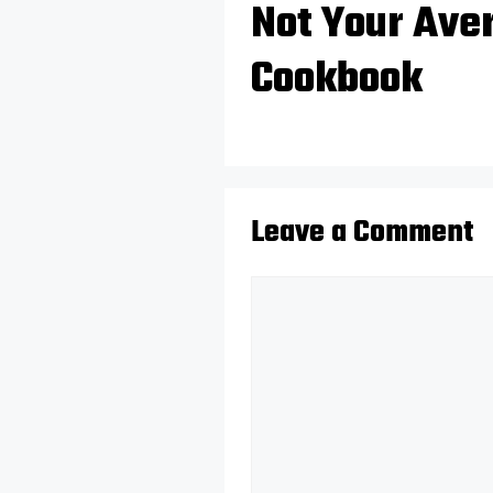
Not Your Ave
Cookbook
Leave a Comment