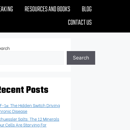
EAKING
RESOURCES AND BOOKS
BLOG
CONTACT US
earch
Search
Recent Posts
IF-1α: The Hidden Switch Driving
hronic Disease
chuessler Salts: The 12 Minerals
our Cells Are Starving For