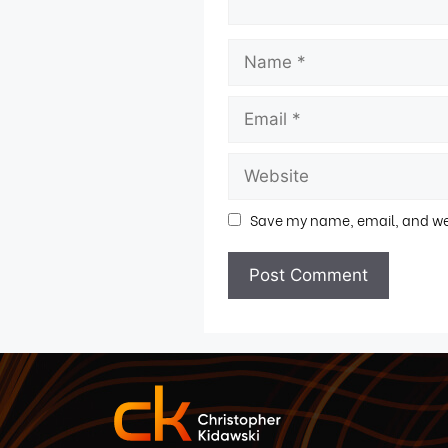
Save my name, email, and webs