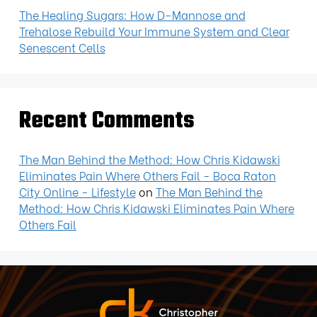
The Healing Sugars: How D-Mannose and
Trehalose Rebuild Your Immune System and Clear
Senescent Cells
Recent Comments
The Man Behind the Method: How Chris Kidawski
Eliminates Pain Where Others Fail - Boca Raton
City Online - Lifestyle
on
The Man Behind the
Method: How Chris Kidawski Eliminates Pain Where
Others Fail