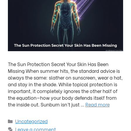
The Sun Protection Secret Your Skin Has Been
Missing When summer hits, the standard advice is
always the same: slather on sunscreen, wear a hat,
and stay in the shade. While topical protection is
important, it completely ignores the other half of
the equation—how your body defends itself from
the inside out. Sunburn isn’t just …
Read more
Uncategorized
Leave a comment