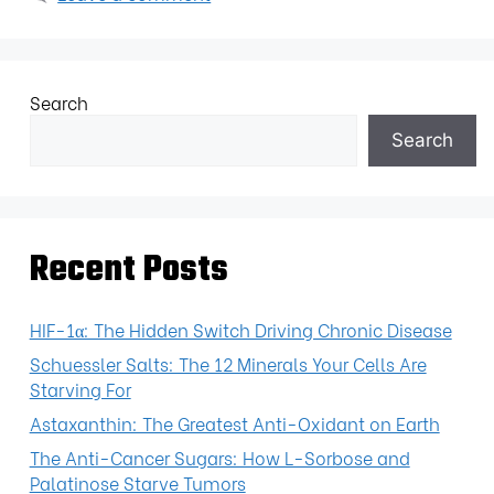
Search
Search
Recent Posts
HIF-1α: The Hidden Switch Driving Chronic Disease
Schuessler Salts: The 12 Minerals Your Cells Are
Starving For
Astaxanthin: The Greatest Anti-Oxidant on Earth
The Anti-Cancer Sugars: How L-Sorbose and
Palatinose Starve Tumors