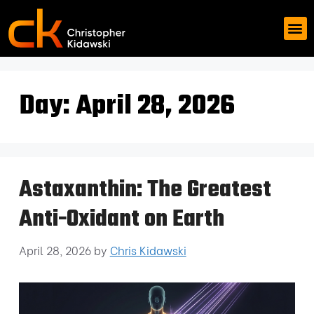
Day:
April 28, 2026
Astaxanthin: The Greatest
Anti-Oxidant on Earth
April 28, 2026
by
Chris Kidawski