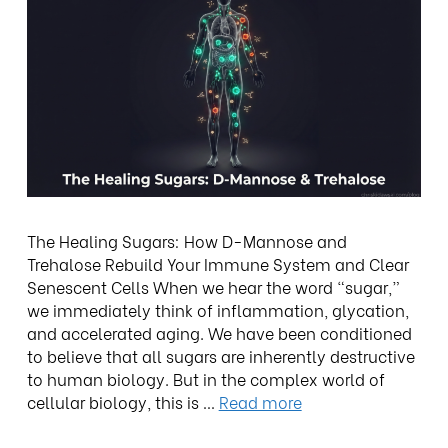
The Healing Sugars: How D-Mannose and
Trehalose Rebuild Your Immune System and Clear
Senescent Cells When we hear the word “sugar,”
we immediately think of inflammation, glycation,
and accelerated aging. We have been conditioned
to believe that all sugars are inherently destructive
to human biology. But in the complex world of
cellular biology, this is …
Read more