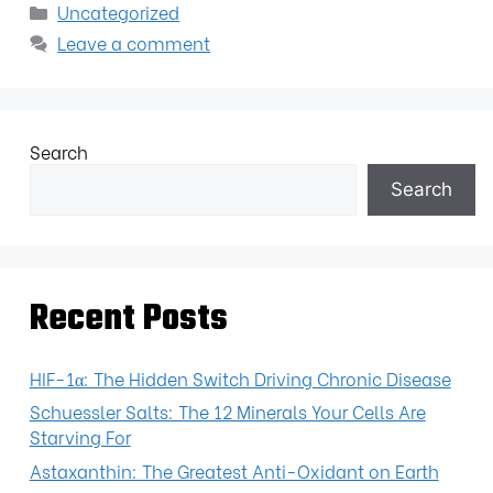
Uncategorized
Leave a comment
Search
Search
Recent Posts
HIF-1α: The Hidden Switch Driving Chronic Disease
Schuessler Salts: The 12 Minerals Your Cells Are
Starving For
Astaxanthin: The Greatest Anti-Oxidant on Earth