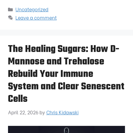
Uncategorized
Leave a comment
The Healing Sugars: How D-
Mannose and Trehalose
Rebuild Your Immune
System and Clear Senescent
Cells
April 22, 2026
by
Chris Kidawski