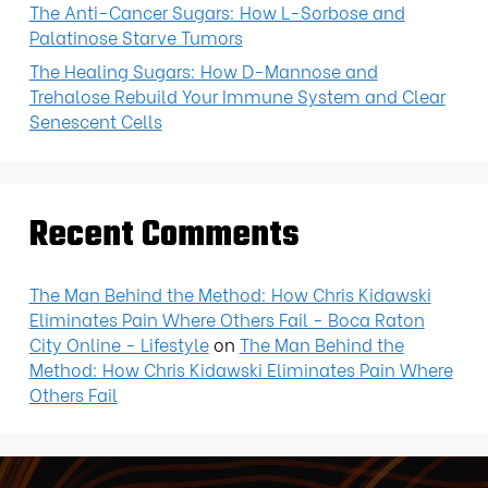
The Anti-Cancer Sugars: How L-Sorbose and
Palatinose Starve Tumors
The Healing Sugars: How D-Mannose and
Trehalose Rebuild Your Immune System and Clear
Senescent Cells
Recent Comments
The Man Behind the Method: How Chris Kidawski
Eliminates Pain Where Others Fail - Boca Raton
City Online - Lifestyle
on
The Man Behind the
Method: How Chris Kidawski Eliminates Pain Where
Others Fail