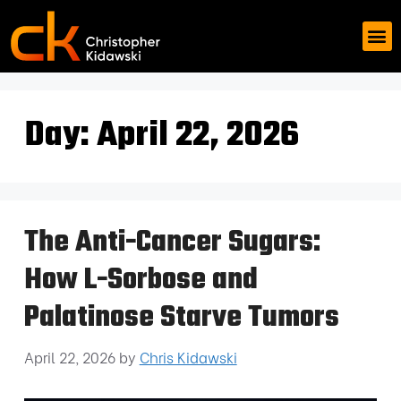
Day:
April 22, 2026
The Anti-Cancer Sugars:
How L-Sorbose and
Palatinose Starve Tumors
April 22, 2026
by
Chris Kidawski