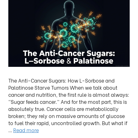
The Anti-Cancer Sugars: How L-Sorbose and
Palatinose Starve Tumors When we talk about
cancer and nutrition, the first rule is almost always:
“Sugar feeds cancer.” And for the most part, this is
absolutely true. Cancer cells are metabolically
broken; they rely on massive amounts of glucose
to fuel their rapid, uncontrolled growth. But what if
…
Read more