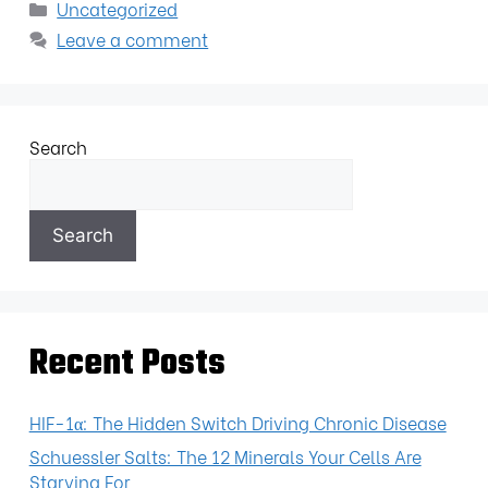
Uncategorized
Leave a comment
Search
Search
Recent Posts
HIF-1α: The Hidden Switch Driving Chronic Disease
Schuessler Salts: The 12 Minerals Your Cells Are
Starving For