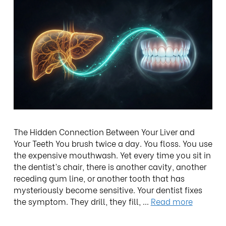
The Hidden Connection Between Your Liver and
Your Teeth You brush twice a day. You floss. You use
the expensive mouthwash. Yet every time you sit in
the dentist’s chair, there is another cavity, another
receding gum line, or another tooth that has
mysteriously become sensitive. Your dentist fixes
the symptom. They drill, they fill, …
Read more