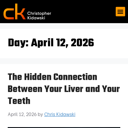
Day:
April 12, 2026
The Hidden Connection
Between Your Liver and Your
Teeth
April 12, 2026
by
Chris Kidawski