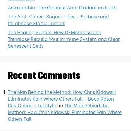
Astaxanthin: The Greatest Anti-Oxidant on Earth
The Anti-Cancer Sugars: How L-Sorbose and
Palatinose Starve Tumors
The Healing Sugars: How D-Mannose and
Trehalose Rebuild Your Immune System and Clear
Senescent Cells
Recent Comments
The Man Behind the Method: How Chris Kidawski
Eliminates Pain Where Others Fail - Boca Raton
City Online - Lifestyle
on
The Man Behind the
Method: How Chris Kidawski Eliminates Pain Where
Others Fail