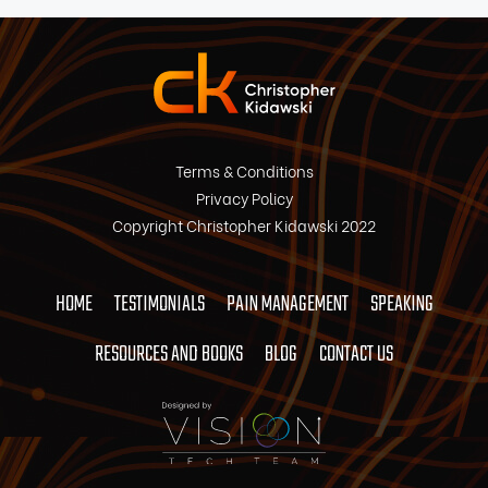
Terms & Conditions
Privacy Policy
Copyright Christopher Kidawski 2022
HOME
TESTIMONIALS
PAIN MANAGEMENT
SPEAKING
RESOURCES AND BOOKS
BLOG
CONTACT US