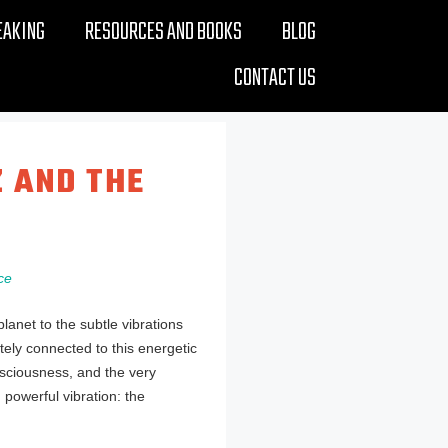
EAKING
RESOURCES AND BOOKS
BLOG
CONTACT US
Z AND THE
ce
net to the subtle vibrations
tely connected to this energetic
onsciousness, and the very
 powerful vibration: the