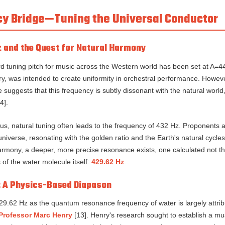
ncy Bridge—Tuning the Universal Conductor
 and the Quest for Natural Harmony
rd tuning pitch for music across the Western world has been set at A=4
ry, was intended to create uniformity in orchestral performance. Howeve
uggests that this frequency is subtly dissonant with the natural world, 
4].
s, natural tuning often leads to the frequency of 432 Hz. Proponents a
universe, resonating with the golden ratio and the Earth's natural cycle
harmony, a deeper, more precise resonance exists, one calculated not th
of the water molecule itself:
429.62 Hz
.
: A Physics-Based Diapason
29.62 Hz as the quantum resonance frequency of water is largely attrib
Professor Marc Henry
[13]. Henry's research sought to establish a m