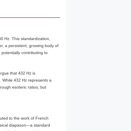
40 Hz. This standardization,
r, a persistent, growing body of
potentially contributing to
rgue that 432 Hz is
s. While 432 Hz represents a
rough esoteric ratios, but
uted to the work of French
usical diapason—a standard