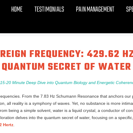
HOME
TESTIMONIALS
PAIN MANAGEMENT
SP
REIGN FREQUENCY: 429.62 H
QUANTUM SECRET OF WATER
 15-20 Minute Deep Dive into Quantum Biology and Energetic Coheren
equencies. From the 7.83 Hz Schumann Resonance that anchors our pla
on, all reality is a symphony of waves. Yet, no substance is more intima
from being a simple solvent, water is a liquid crystal, a conductor of c
ration delves into the quantum secret of water, focusing on a specific,
2 Hertz
.