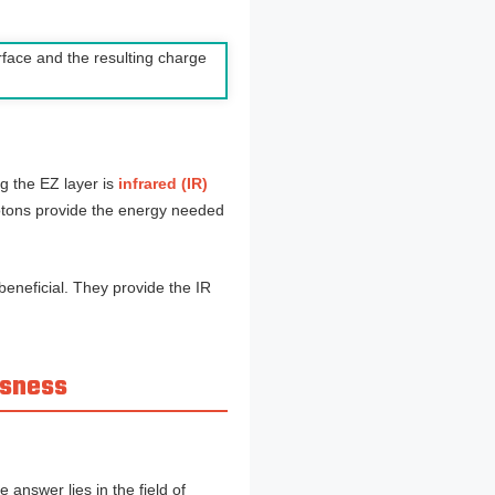
g the EZ layer is
infrared (IR)
otons provide the energy needed
beneficial. They provide the IR
usness
answer lies in the field of