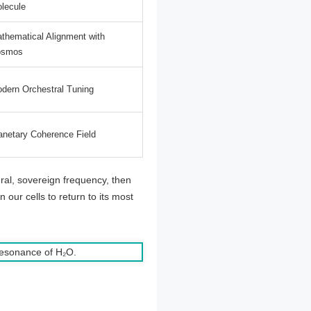
lecule
thematical Alignment with
osmos
dern Orchestral Tuning
anetary Coherence Field
ural, sovereign frequency, then
n our cells to return to its most