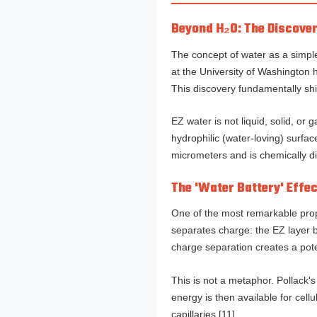
Beyond H₂O: The Discover
The concept of water as a simple
at the University of Washington 
This discovery fundamentally shi
EZ water is not liquid, solid, or 
hydrophilic (water-loving) surfa
micrometers and is chemically dis
The 'Water Battery' Effe
One of the most remarkable proper
separates charge: the EZ layer b
charge separation creates a pot
This is not a metaphor. Pollack'
energy is then available for cel
capillaries [11].