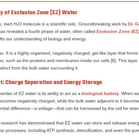
y of Exclusion Zone (EZ) Water
, inert H₂O molecule is a scientific relic. Groundbreaking work by
Dr. G
has revealed a fourth phase of water, often called
Exclusion Zone (EZ
fts our understanding of biology and energy.
gas. It is a highly organized, negatively charged, gel-like layer that for
ces, such as the proteins and membranes inside our cells [8]. This laye
tinct from the bulk water surrounding it.
ct: Charge Separation and Energy Storage
ties of EZ water is its ability to act as a
biological battery
. When wat
ecomes negatively charged, while the bulk water adjacent to it becomes
ential difference—a voltage—that can be harnessed by the cell for ener
s research has demonstrated that EZ water can store and release energy
lular processes, including ATP synthesis, detoxification, and even the p