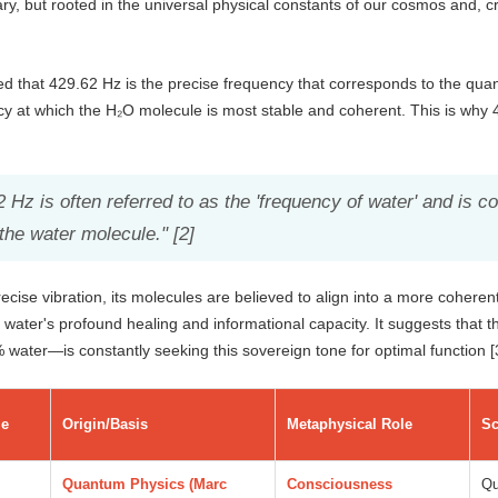
ry, but rooted in the universal physical constants of our cosmos and, cr
d that 429.62 Hz is the precise frequency that corresponds to the qua
ncy at which the H₂O molecule is most stable and coherent. This is why 4
 Hz is often referred to as the 'frequency of water' and is 
the water molecule." [2]
cise vibration, its molecules are believed to align into a more coherent
g water's profound healing and informational capacity. It suggests tha
water—is constantly seeking this sovereign tone for optimal function [
e
Origin/Basis
Metaphysical Role
Sc
Quantum Physics (Marc
Consciousness
Qu