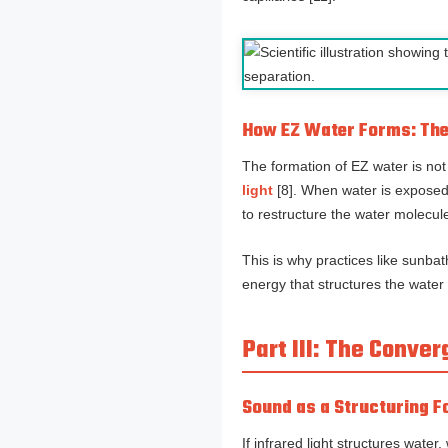
How EZ Water Forms: The 
The formation of EZ water is not
light
[8]. When water is exposed
to restructure the water molecule
This is why practices like sunba
energy that structures the water 
Part III: The Conv
Sound as a Structuring 
If infrared light structures wate