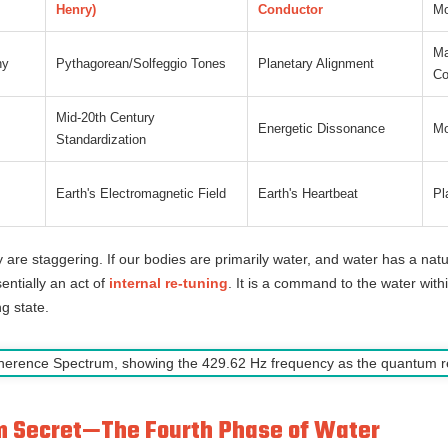
Henry)
Conductor
Mo
Ma
ny
Pythagorean/Solfeggio Tones
Planetary Alignment
C
Mid-20th Century
Energetic Dissonance
Mo
Standardization
Earth's Electromagnetic Field
Earth's Heartbeat
Pl
y are staggering. If our bodies are primarily water, and water has a nat
entially an act of
internal re-tuning
. It is a command to the water withi
ng state.
um Secret—The Fourth Phase of Water