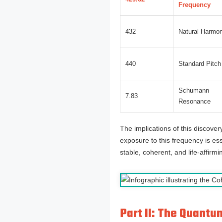
Frequency
432
Natural Harmo
440
Standard Pitch
Schumann
7.83
Resonance
The implications of this discover
exposure to this frequency is ess
stable, coherent, and life-affirmi
Part II: The Quant