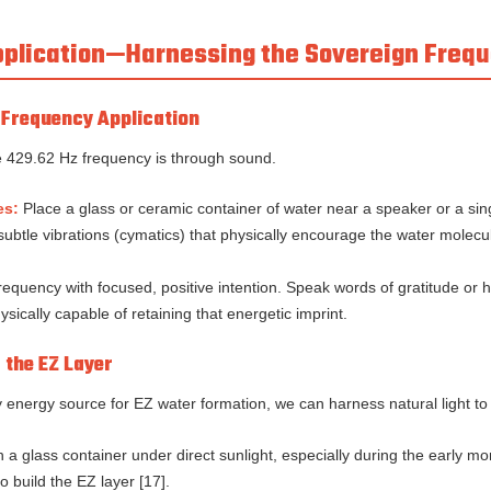
Application—Harnessing the Sovereign Freq
t Frequency Application
he 429.62 Hz frequency is through sound.
es:
Place a glass or ceramic container of water near a speaker or a sin
btle vibrations (cymatics) that physically encourage the water molecul
quency with focused, positive intention. Speak words of gratitude or h
ysically capable of retaining that energetic imprint.
g the EZ Layer
ry energy source for EZ water formation, we can harness natural light to
 a glass container under direct sunlight, especially during the early mo
 build the EZ layer [17].