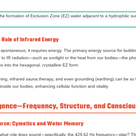
Role of Infrared Energy
 spontaneous; it requires energy. The primary energy source for buildin
 to IR radiation—such as sunlight or the heat from our bodies—the ph
s into the hexagonal, crystalline EZ form.
thing, infrared sauna therapy, and even grounding (earthing) can be so 
inside our bodies, enhancing cellular function and vitality.
ergence—Frequency, Structure, and Conscio
Force: Cymatics and Water Memory
r, what role does sound—specifically, the 429.62 Hz frequency—play? The 