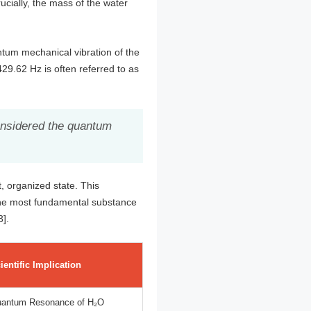
ucially, the mass of the water
ntum mechanical vibration of the
29.62 Hz is often referred to as
considered the quantum
, organized state. This
t the most fundamental substance
3].
ientific Implication
antum Resonance of H₂O