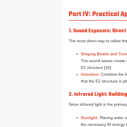
Part IV: Practical 
1. Sound Exposure: Direc
The most direct way to utilize t
Singing Bowls and Ton
The sound waves create su
EZ structure [16].
Intention:
Combine the fre
that the EZ structure is ph
2. Infrared Light: Buildin
Since infrared light is the prima
Sunlight:
Placing water in
the necessary IR energy to