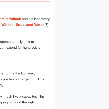
erald Pollack
and his laboratory
) Water
or
Structured Water
[8].
ms spontaneously next to
r can extend for hundreds of
er forms the EZ layer, it
 positively charged [8]. This
gy.
, much like a capacitor. This
umping of blood through