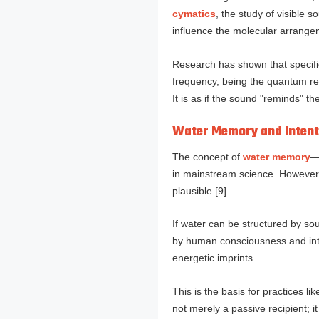
cymatics
, the study of visible
influence the molecular arrange
Research has shown that specifi
frequency, being the quantum res
It is as if the sound "reminds" th
Water Memory and Intent
The concept of
water memory
—
in mainstream science. Howeve
plausible [9].
If water can be structured by sou
by human consciousness and inten
energetic imprints.
This is the basis for practices l
not merely a passive recipient; i