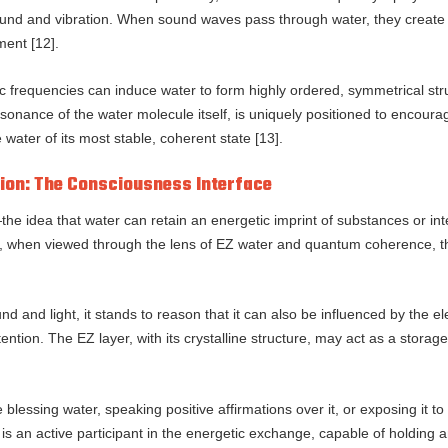
 sound and vibration. When sound waves pass through water, they create
ment [12].
c frequencies can induce water to form highly ordered, symmetrical st
onance of the water molecule itself, is uniquely positioned to encourag
e water of its most stable, coherent state [13].
ion: The Consciousness Interface
the idea that water can retain an energetic imprint of substances or i
r, when viewed through the lens of EZ water and quantum coherence
nd and light, it stands to reason that it can also be influenced by the 
tion. The EZ layer, with its crystalline structure, may act as a storag
ike blessing water, speaking positive affirmations over it, or exposing it
t is an active participant in the energetic exchange, capable of holding 