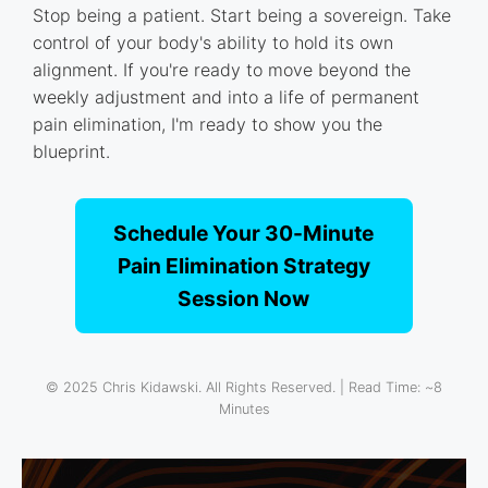
Stop being a patient. Start being a sovereign. Take
control of your body's ability to hold its own
alignment. If you're ready to move beyond the
weekly adjustment and into a life of permanent
pain elimination, I'm ready to show you the
blueprint.
Schedule Your 30-Minute
Pain Elimination Strategy
Session Now
© 2025 Chris Kidawski. All Rights Reserved. | Read Time: ~8
Minutes