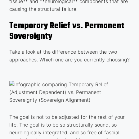
tissue** and **neurological** components that are
causing the structural failure.
Temporary Relief vs. Permanent
Sovereignty
Take a look at the difference between the two
approaches. Which one are you currently choosing?
The goal is not to be adjusted for the rest of your
life. The goal is to be so structurally sound, so
neurologically integrated, and so free of fascial