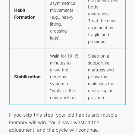
asymmetrical
body
Habit
movements
awareness.
Formation
(e.g., heavy
Treat the new
lifting,
alignment as
crossing
fragile and
legs).
precious.
Walk for 10-15
Sleep on a
minutes to
supportive
allow the
mattress and
Stabilization
nervous
pillow that
system to
maintains the
"walk in" the
neutral spine
new position.
position.
If you skip this step, your old habits and muscle
memory will win. You’ll have wasted the
adjustment, and the cycle will continue.