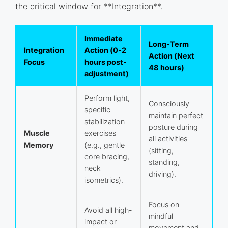
the critical window for **Integration**.
Immediate
Long-Term
Integration
Action (0-2
Action (Next
Focus
hours post-
48 hours)
adjustment)
Perform light,
Consciously
specific
maintain perfect
stabilization
posture during
Muscle
exercises
all activities
Memory
(e.g., gentle
(sitting,
core bracing,
standing,
neck
driving).
isometrics).
Focus on
Avoid all high-
mindful
impact or
movement and