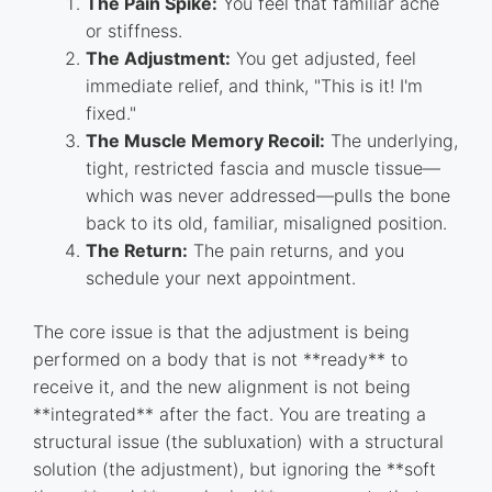
The Pain Spike:
You feel that familiar ache
or stiffness.
The Adjustment:
You get adjusted, feel
immediate relief, and think, "This is it! I'm
fixed."
The Muscle Memory Recoil:
The underlying,
tight, restricted fascia and muscle tissue—
which was never addressed—pulls the bone
back to its old, familiar, misaligned position.
The Return:
The pain returns, and you
schedule your next appointment.
The core issue is that the adjustment is being
performed on a body that is not **ready** to
receive it, and the new alignment is not being
**integrated** after the fact. You are treating a
structural issue (the subluxation) with a structural
solution (the adjustment), but ignoring the **soft