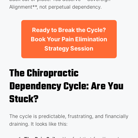
Alignment**, not perpetual dependency.
Ready to Break the Cycle?
Book Your Pain Elimination
Strategy Session
The Chiropractic
Dependency Cycle: Are You
Stuck?
The cycle is predictable, frustrating, and financially
draining. It looks like this: