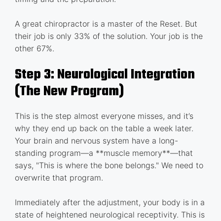
A great chiropractor is a master of the Reset. But
their job is only 33% of the solution. Your job is the
other 67%.
Step 3: Neurological Integration
(The New Program)
This is the step almost everyone misses, and it’s
why they end up back on the table a week later.
Your brain and nervous system have a long-
standing program—a **muscle memory**—that
says, "This is where the bone belongs." We need to
overwrite that program.
Immediately after the adjustment, your body is in a
state of heightened neurological receptivity. This is