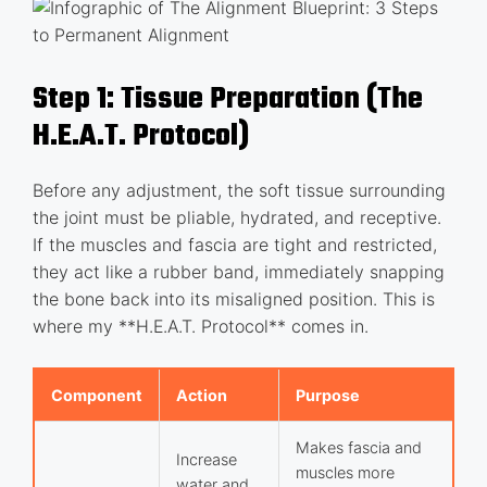
Step 1: Tissue Preparation (The
H.E.A.T. Protocol)
Before any adjustment, the soft tissue surrounding
the joint must be pliable, hydrated, and receptive.
If the muscles and fascia are tight and restricted,
they act like a rubber band, immediately snapping
the bone back into its misaligned position. This is
where my **H.E.A.T. Protocol** comes in.
Component
Action
Purpose
Makes fascia and
Increase
muscles more
water and