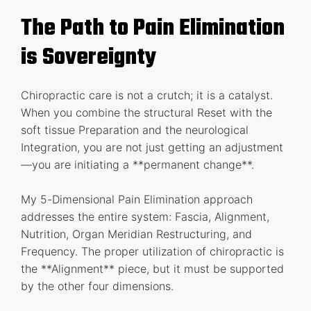
The Path to Pain Elimination
is Sovereignty
Chiropractic care is not a crutch; it is a catalyst.
When you combine the structural Reset with the
soft tissue Preparation and the neurological
Integration, you are not just getting an adjustment
—you are initiating a **permanent change**.
My 5-Dimensional Pain Elimination approach
addresses the entire system: Fascia, Alignment,
Nutrition, Organ Meridian Restructuring, and
Frequency. The proper utilization of chiropractic is
the **Alignment** piece, but it must be supported
by the other four dimensions.