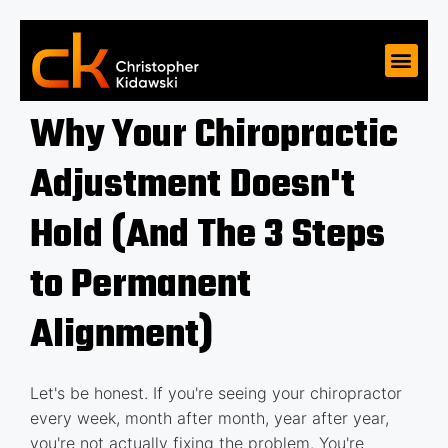
Why Your Chiropractic
Adjustment Doesn't
Hold (And The 3 Steps
to Permanent
Alignment)
Let's be honest. If you're seeing your chiropractor
every week, month after month, year after year,
you're not actually fixing the problem. You're