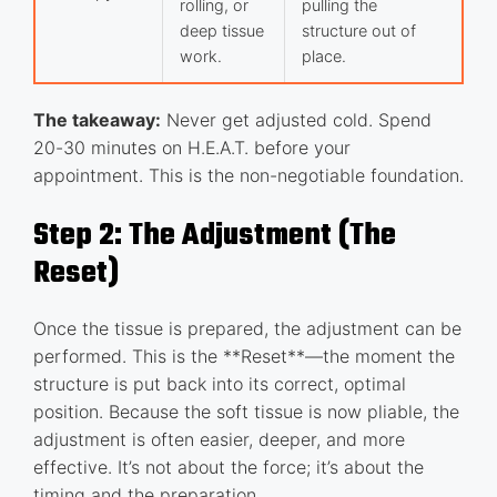
rolling, or
pulling the
deep tissue
structure out of
work.
place.
The takeaway:
Never get adjusted cold. Spend
20-30 minutes on H.E.A.T. before your
appointment. This is the non-negotiable foundation.
Step 2: The Adjustment (The
Reset)
Once the tissue is prepared, the adjustment can be
performed. This is the **Reset**—the moment the
structure is put back into its correct, optimal
position. Because the soft tissue is now pliable, the
adjustment is often easier, deeper, and more
effective. It’s not about the force; it’s about the
timing and the preparation.