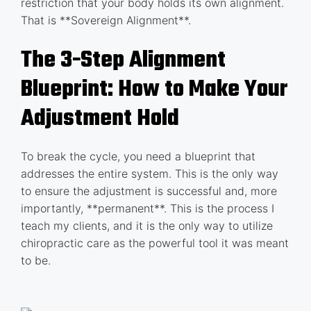
restriction that your body holds its own alignment.
That is **Sovereign Alignment**.
The 3-Step Alignment
Blueprint: How to Make Your
Adjustment Hold
To break the cycle, you need a blueprint that
addresses the entire system. This is the only way
to ensure the adjustment is successful and, more
importantly, **permanent**. This is the process I
teach my clients, and it is the only way to utilize
chiropractic care as the powerful tool it was meant
to be.