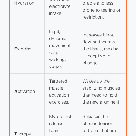
H
ydration
pliable and less
electrolyte
prone to tearing or
intake.
restriction.
Light,
Increases blood
dynamic
flow and warms
movement
E
xercise
the tissue, making
(e.g.,
it receptive to
walking,
change.
yoga).
Targeted
Wakes up the
muscle
stabilizing muscles
A
ctivation
activation
that need to hold
exercises.
the new alignment.
Myofascial
Releases the
release,
chronic tension
foam
patterns that are
T
herapy