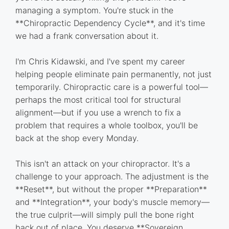
managing a symptom. You're stuck in the
**Chiropractic Dependency Cycle**, and it's time
we had a frank conversation about it.
I'm Chris Kidawski, and I've spent my career
helping people eliminate pain permanently, not just
temporarily. Chiropractic care is a powerful tool—
perhaps the most critical tool for structural
alignment—but if you use a wrench to fix a
problem that requires a whole toolbox, you'll be
back at the shop every Monday.
This isn't an attack on your chiropractor. It's a
challenge to your approach. The adjustment is the
**Reset**, but without the proper **Preparation**
and **Integration**, your body's muscle memory—
the true culprit—will simply pull the bone right
back out of place. You deserve **Sovereign