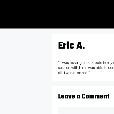
Eric A.
“ I was having a lot of pain in my 
session with him I was able to c
all. I was amazed!”
Leave a Comment