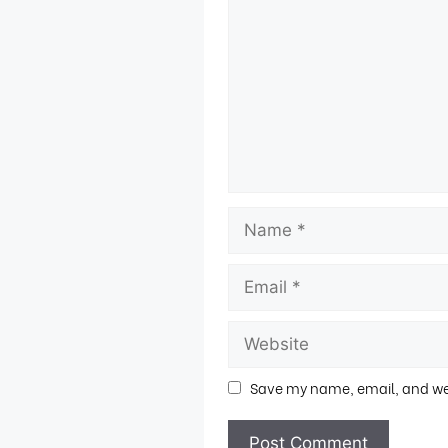
Save my name, email, and webs