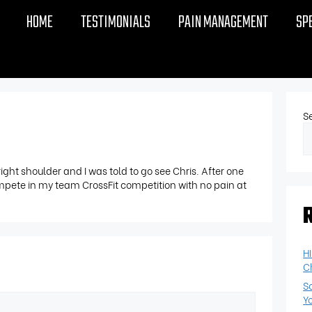
HOME
TESTIMONIALS
PAIN MANAGEMENT
SP
S
right shoulder and I was told to go see Chris. After one
ompete in my team CrossFit competition with no pain at
H
C
S
Y