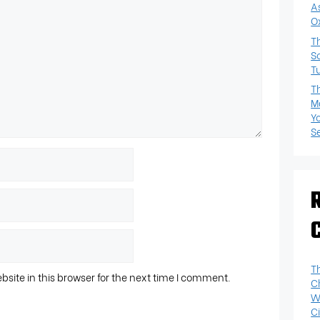
A
O
T
S
T
T
M
Y
S
T
ite in this browser for the next time I comment.
C
W
Ci