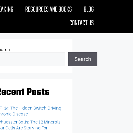
EAKING
RESOURCES AND BOOKS
BLOG
CONTACT US
earch
Search
Recent Posts
IF-1α: The Hidden Switch Driving
hronic Disease
chuessler Salts: The 12 Minerals
our Cells Are Starving For