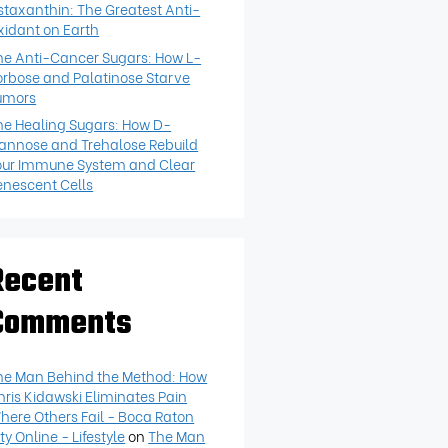
staxanthin: The Greatest Anti-
xidant on Earth
he Anti-Cancer Sugars: How L-
orbose and Palatinose Starve
umors
he Healing Sugars: How D-
annose and Trehalose Rebuild
our Immune System and Clear
enescent Cells
Recent
Comments
he Man Behind the Method: How
hris Kidawski Eliminates Pain
here Others Fail - Boca Raton
ty Online - Lifestyle
on
The Man