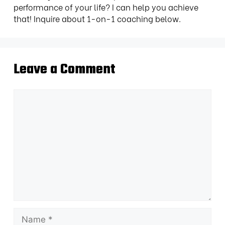
performance of your life? I can help you achieve
that! Inquire about 1-on-1 coaching below.
Leave a Comment