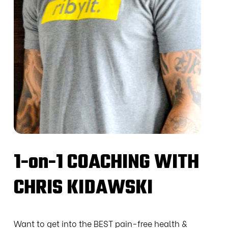
1-on-1 COACHING WITH
CHRIS KIDAWSKI
Want to get into the BEST pain-free health &