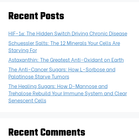
Recent Posts
HIF-1α: The Hidden Switch Driving Chronic Disease
Schuessler Salts: The 12 Minerals Your Cells Are
Starving For
Astaxanthin: The Greatest Anti-Oxidant on Earth
The Anti-Cancer Sugars: How L-Sorbose and
Palatinose Starve Tumors
The Healing Sugars: How D-Mannose and
Trehalose Rebuild Your Immune System and Clear
Senescent Cells
Recent Comments