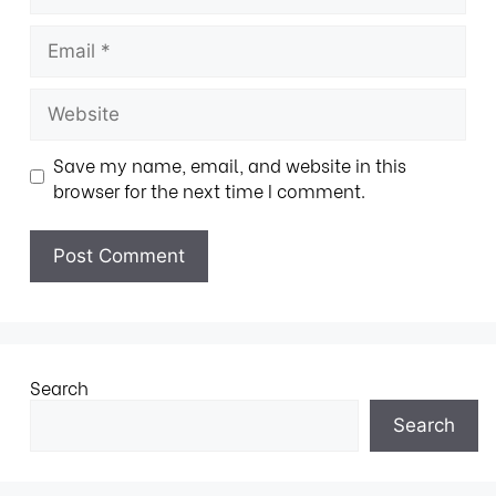
Save my name, email, and website in this
browser for the next time I comment.
Search
Search