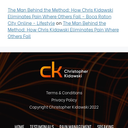
The Man Behind the Method: How Chris Kidawski
Eliminates Pain Where Others Fail - Boca Raton
City Online - Lifestyle
on
The Man Behind the
Method: How Chris Kidawski Eliminates Pain Where
Others Fail
Terms & Conditions
Privacy Policy
Copyright Christopher Kidawski 2022
HOME
TESTIMONIALS
PAIN MANAGEMENT
SPEAKING